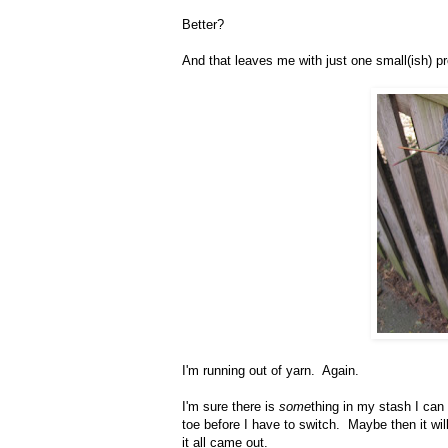
Better?
And that leaves me with just one small(ish) p
I'm running out of yarn. Again.
I'm sure there is
some
thing in my stash I can 
toe before I have to switch. Maybe then it will
it all came out.