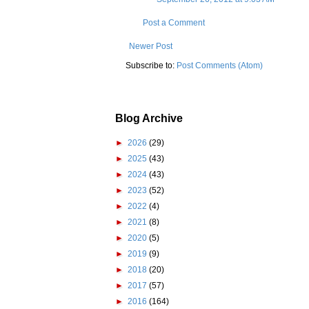
Post a Comment
Newer Post
Subscribe to:
Post Comments (Atom)
Blog Archive
►
2026
(29)
►
2025
(43)
►
2024
(43)
►
2023
(52)
►
2022
(4)
►
2021
(8)
►
2020
(5)
►
2019
(9)
►
2018
(20)
►
2017
(57)
►
2016
(164)