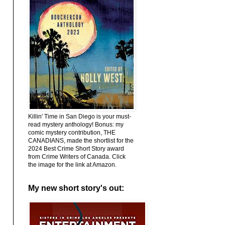
Killin' Time in San Diego is your must-
read mystery anthology! Bonus: my
comic mystery contribution, THE
CANADIANS, made the shortlist for the
2024 Best Crime Short Story award
from Crime Writers of Canada. Click
the image for the link at Amazon.
My new short story's out: