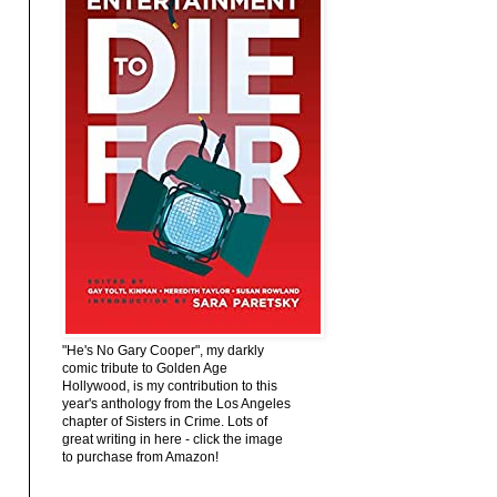
"He's No Gary Cooper", my darkly
comic tribute to Golden Age
Hollywood, is my contribution to this
year's anthology from the Los Angeles
chapter of Sisters in Crime. Lots of
great writing in here - click the image
to purchase from Amazon!