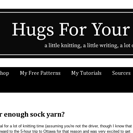
Shop
My Free Patterns
My Tutorials
Sources
er enough sock yarn?
ial for a lot of knitting time (assuming you're not the driver, though I know that
ward to the 5-hour trip to Ottawa for that reason and was very excited to get