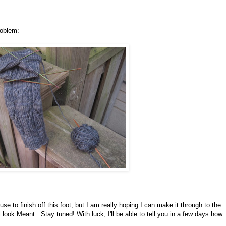
roblem:
use to finish off this foot, but I am really hoping I can make it through to the
 look Meant. Stay tuned! With luck, I'll be able to tell you in a few days how