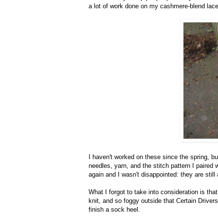
a lot of work done on my cashmere-blend lac
I haven't worked on these since the spring, b
needles, yarn, and the stitch pattern I paire
again and I wasn't disappointed: they are stil
What I forgot to take into consideration is tha
knit, and so foggy outside that Certain Driver
finish a sock heel.