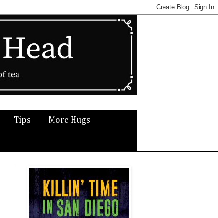
Tips
More Hugs