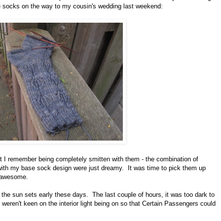
e socks on the way to my cousin's wedding last weekend:
ut I remember being completely smitten with them - the combination of
d with my base sock design were just dreamy. It was time to pick them up
l awesome.
t the sun sets early these days. The last couple of hours, it was too dark to
s weren't keen on the interior light being on so that Certain Passengers could