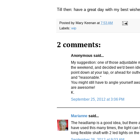
Till then: have a great day with my best wishe
Posted by
Mary Keenan
at
7:53 AM
Labels:
wip
2 comments:
Anonymous said...
My suggestion: one of those adjustable
the weekend, and decided we'd been idiot
point down at your lap, or ahead for outh
and "reasonable."
You might still have to angle yourself awa
are awesome!
K.
September 25, 2012 at 3:06 PM
Marianne
said...
The headlamp is a good idea, but there are
have used this many times, the light can b
long flexible shaft with 2 led lights on th
September 26, 2012 at 9:03 AM