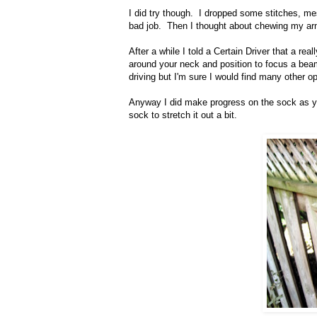
I did try though. I dropped some stitches, me
bad job. Then I thought about chewing my arm 
After a while I told a Certain Driver that a re
around your neck and position to focus a beam of
driving but I'm sure I would find many other opp
Anyway I did make progress on the sock as y
sock to stretch it out a bit.