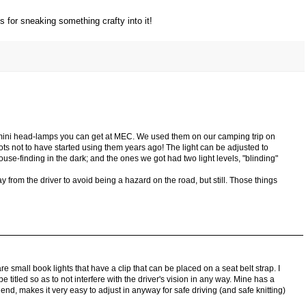
s for sneaking something crafty into it!
 mini head-lamps you can get at MEC. We used them on our camping trip on
s not to have started using them years ago! The light can be adjusted to
ouse-finding in the dark; and the ones we got had two light levels, "blinding"
y from the driver to avoid being a hazard on the road, but still. Those things
 small book lights that have a clip that can be placed on a seat belt strap. I
e titled so as to not interfere with the driver's vision in any way. Mine has a
e end, makes it very easy to adjust in anyway for safe driving (and safe knitting)