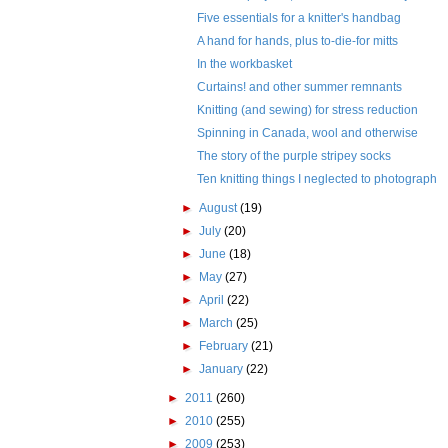
Five essentials for a knitter's handbag
A hand for hands, plus to-die-for mitts
In the workbasket
Curtains! and other summer remnants
Knitting (and sewing) for stress reduction
Spinning in Canada, wool and otherwise
The story of the purple stripey socks
Ten knitting things I neglected to photograph
►
August
(19)
►
July
(20)
►
June
(18)
►
May
(27)
►
April
(22)
►
March
(25)
►
February
(21)
►
January
(22)
►
2011
(260)
►
2010
(255)
►
2009
(253)