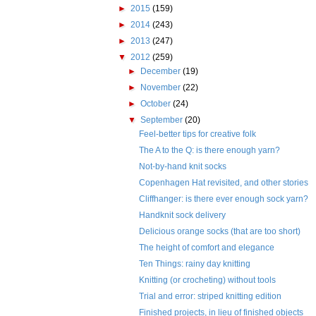
►
2015
(159)
►
2014
(243)
►
2013
(247)
▼
2012
(259)
►
December
(19)
►
November
(22)
►
October
(24)
▼
September
(20)
Feel-better tips for creative folk
The A to the Q: is there enough yarn?
Not-by-hand knit socks
Copenhagen Hat revisited, and other stories
Cliffhanger: is there ever enough sock yarn?
Handknit sock delivery
Delicious orange socks (that are too short)
The height of comfort and elegance
Ten Things: rainy day knitting
Knitting (or crocheting) without tools
Trial and error: striped knitting edition
Finished projects, in lieu of finished objects