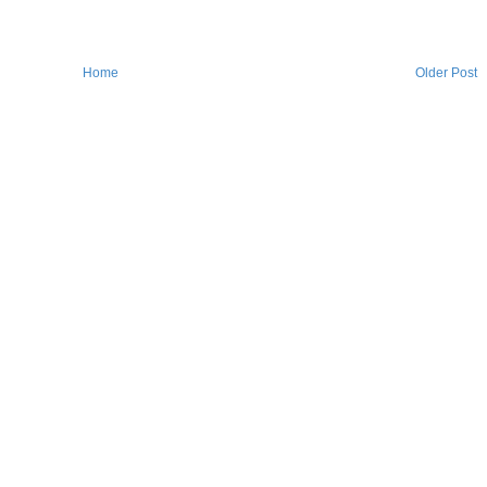
Home
Older Post