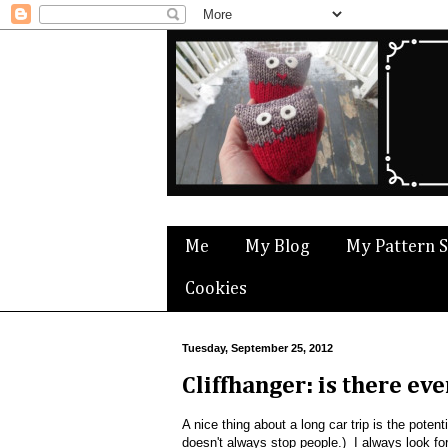
Me
My Blog
My Pattern 
Cookies
Tuesday, September 25, 2012
Cliffhanger: is there ev
A nice thing about a long car trip is the potent
doesn't always stop people.) I always look for