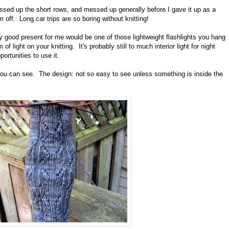
ssed up the short rows, and messed up generally before I gave it up as a
off. Long car trips are so boring without knitting!
ally good present for me would be one of those lightweight flashlights you hang
 light on your knitting. It's probably still to much interior light for night
ortunities to use it.
ou can see. The design: not so easy to see unless something is inside the