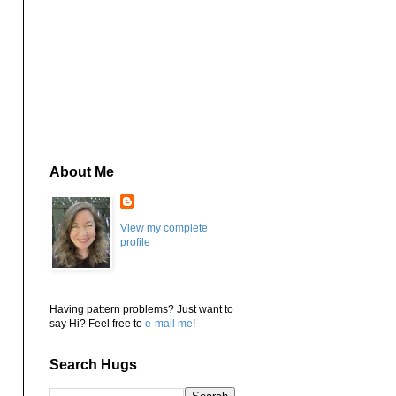
About Me
View my complete
profile
Having pattern problems? Just want to
say Hi? Feel free to
e-mail me
!
Search Hugs