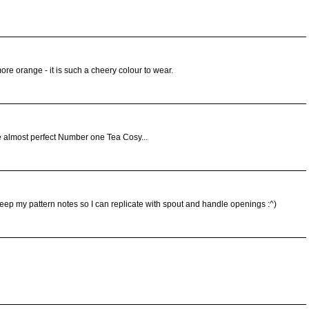
ore orange - it is such a cheery colour to wear.
 almost perfect Number one Tea Cosy...
keep my pattern notes so I can replicate with spout and handle openings :^)