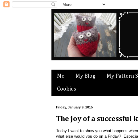
Me
My Blog
My Pattern 
Cookies
Friday, January 9, 2015
The joy of a successful k
Today I want to show you what happens when
what else would you do on a Friday? Especially