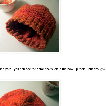
ch yarn - you can see the scrap that's left in the bowl up there - but enough)