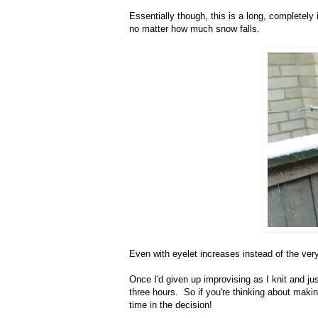
Essentially though, this is a long, completel
no matter how much snow falls.
Even with eyelet increases instead of the very
Once I'd given up improvising as I knit and ju
three hours. So if you're thinking about making
time in the decision!