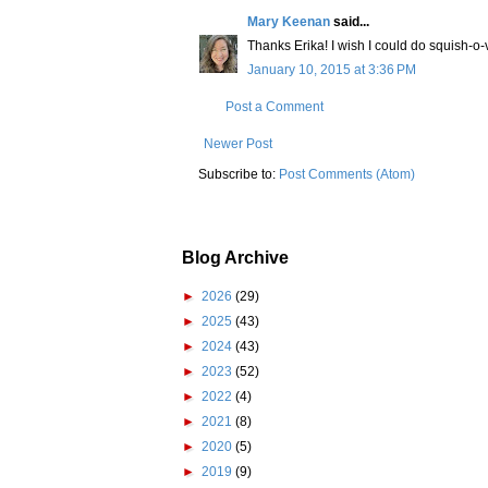
Mary Keenan
said...
Thanks Erika! I wish I could do squish-o-v
January 10, 2015 at 3:36 PM
Post a Comment
Newer Post
Subscribe to:
Post Comments (Atom)
Blog Archive
►
2026
(29)
►
2025
(43)
►
2024
(43)
►
2023
(52)
►
2022
(4)
►
2021
(8)
►
2020
(5)
►
2019
(9)