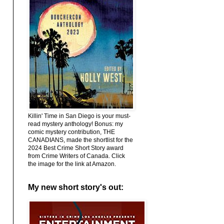
Killin' Time in San Diego is your must-
read mystery anthology! Bonus: my
comic mystery contribution, THE
CANADIANS, made the shortlist for the
2024 Best Crime Short Story award
from Crime Writers of Canada. Click
the image for the link at Amazon.
My new short story's out: