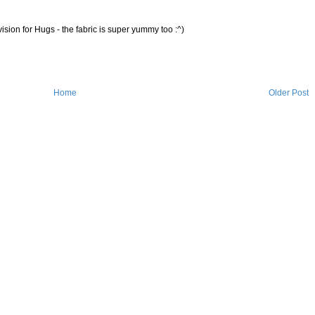
ision for Hugs - the fabric is super yummy too :^)
Home
Older Post