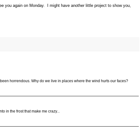
e you again on Monday. I might have another little project to show you,
 been horrendous. Why do we live in places where the wind hurts our faces?
into in the frost that make me crazy...