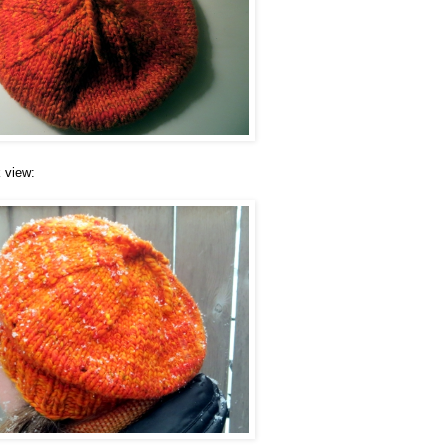
 view: