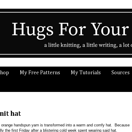
Shop
My Free Patterns
My Tutorials
Sources
nit hat
 orange handspun yarn is transformed into a warm and comfy hat. Because
 the first Friday after a blistering cold week spent wearing said hat.