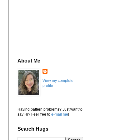
About Me
View my complete
profile
Having pattern problems? Just want to
say Hi? Feel free to
e-mail me
!
Search Hugs