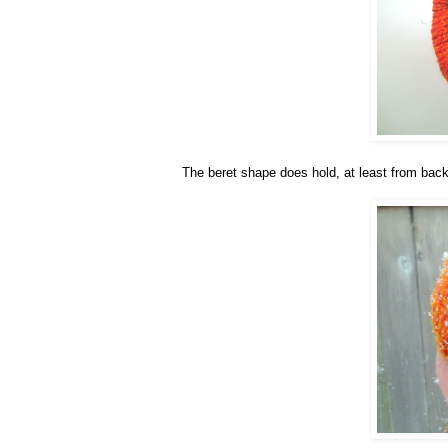
The beret shape does hold, at least from back