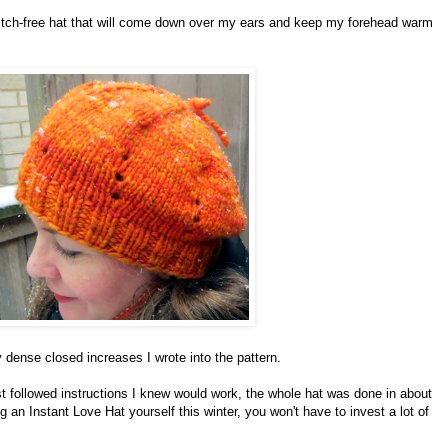
y itch-free hat that will come down over my ears and keep my forehead warm
 dense closed increases I wrote into the pattern.
st followed instructions I knew would work, the whole hat was done in about
 an Instant Love Hat yourself this winter, you won't have to invest a lot of