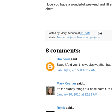
Hope you have a wonderful weekend and I'll se
ahem.
Posted by
Mary Keenan
at
8:57 AM
Labels:
finished objects
,
handspun projects
8 comments:
Unknown
said...
Sweet! And yes, this week's weather has
January 9, 2015 at 10:12 AM
Mary Keenan
said...
It's the stabby things our nose hairs turn 
January 10, 2015 at 12:33 AM
Renik
said...