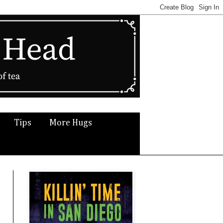
Tips
More Hugs