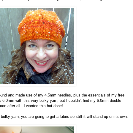
found and made use of my 4.5mm needles, plus the essentials of my free
o 6.0mm with this very bulky yarn, but I couldn't find my 6.0mm double
an after all. I wanted this hat done!
ulky yarn, you are going to get a fabric so stiff it will stand up on its own.