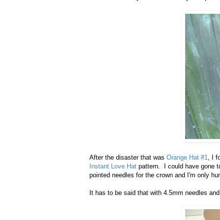
After the disaster that was
Orange Hat #1
, I 
Instant Love Hat
pattern. I could have gone t
pointed needles for the crown and I'm only hum
It has to be said that with 4.5mm needles and b