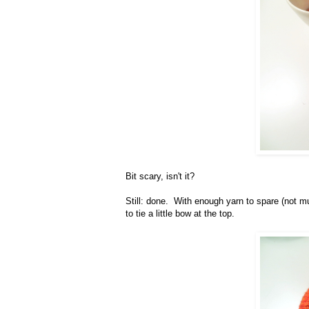
Bit scary, isn't it?
Still: done. With enough yarn to spare (not mu
to tie a little bow at the top.