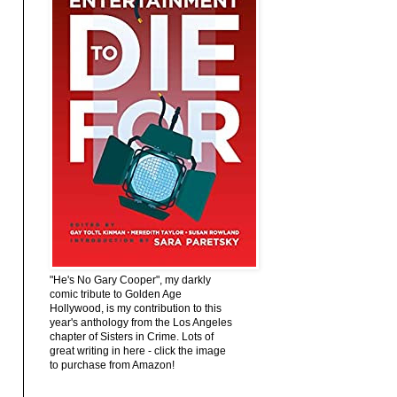
"He's No Gary Cooper", my darkly
comic tribute to Golden Age
Hollywood, is my contribution to this
year's anthology from the Los Angeles
chapter of Sisters in Crime. Lots of
great writing in here - click the image
to purchase from Amazon!