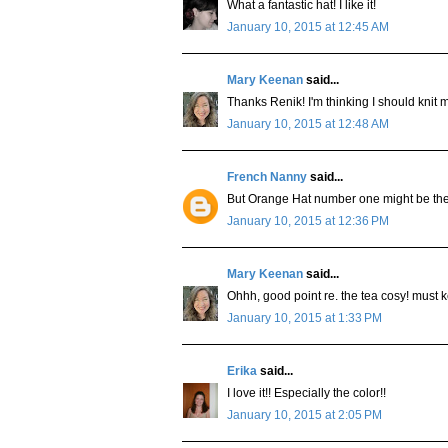
What a fantastic hat! I like it!
January 10, 2015 at 12:45 AM
Mary Keenan
said...
Thanks Renik! I'm thinking I should knit m
January 10, 2015 at 12:48 AM
French Nanny
said...
But Orange Hat number one might be the
January 10, 2015 at 12:36 PM
Mary Keenan
said...
Ohhh, good point re. the tea cosy! must 
January 10, 2015 at 1:33 PM
Erika
said...
I love it!! Especially the color!!
January 10, 2015 at 2:05 PM