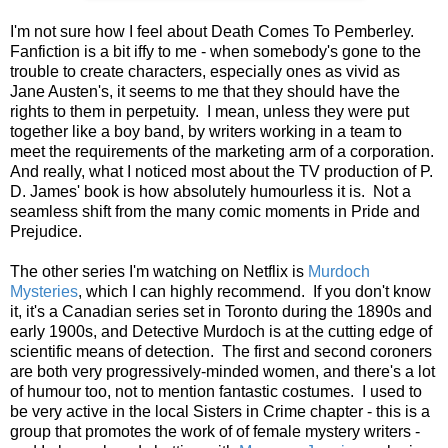
I'm not sure how I feel about Death Comes To Pemberley.
Fanfiction is a bit iffy to me - when somebody's gone to the
trouble to create characters, especially ones as vivid as
Jane Austen's, it seems to me that they should have the
rights to them in perpetuity. I mean, unless they were put
together like a boy band, by writers working in a team to
meet the requirements of the marketing arm of a corporation.
And really, what I noticed most about the TV production of P.
D. James' book is how absolutely humourless it is. Not a
seamless shift from the many comic moments in Pride and
Prejudice.
The other series I'm watching on Netflix is
Murdoch
Mysteries
, which I can highly recommend. If you don't know
it, it's a Canadian series set in Toronto during the 1890s and
early 1900s, and Detective Murdoch is at the cutting edge of
scientific means of detection. The first and second coroners
are both very progressively-minded women, and there's a lot
of humour too, not to mention fantastic costumes. I used to
be very active in the local Sisters in Crime chapter - this is a
group that promotes the work of of female mystery writers -