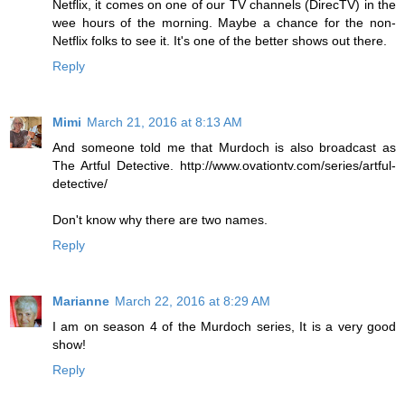
Netflix, it comes on one of our TV channels (DirecTV) in the
wee hours of the morning. Maybe a chance for the non-
Netflix folks to see it. It's one of the better shows out there.
Reply
Mimi
March 21, 2016 at 8:13 AM
And someone told me that Murdoch is also broadcast as
The Artful Detective. http://www.ovationtv.com/series/artful-
detective/
Don't know why there are two names.
Reply
Marianne
March 22, 2016 at 8:29 AM
I am on season 4 of the Murdoch series, It is a very good
show!
Reply