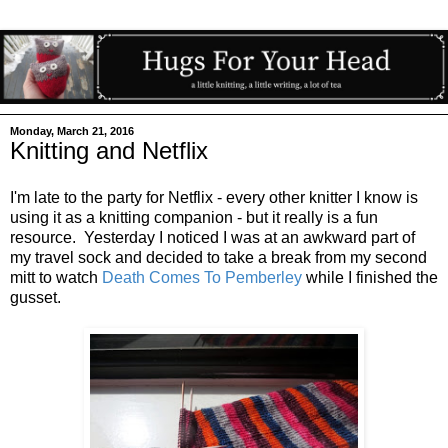
Monday, March 21, 2016
Knitting and Netflix
I'm late to the party for Netflix - every other knitter I know is
using it as a knitting companion - but it really is a fun
resource. Yesterday I noticed I was at an awkward part of
my travel sock and decided to take a break from my second
mitt to watch
Death Comes To Pemberley
while I finished the
gusset.