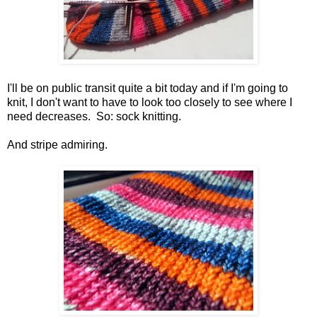
I'll be on public transit quite a bit today and if I'm going to
knit, I don't want to have to look too closely to see where I
need decreases. So: sock knitting.
And stripe admiring.