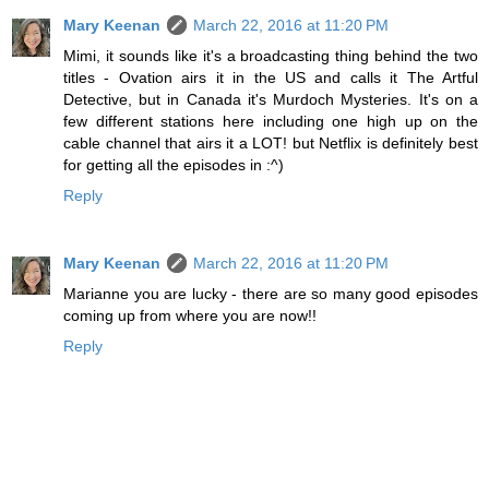
Mary Keenan
March 22, 2016 at 11:20 PM
Mimi, it sounds like it's a broadcasting thing behind the two
titles - Ovation airs it in the US and calls it The Artful
Detective, but in Canada it's Murdoch Mysteries. It's on a
few different stations here including one high up on the
cable channel that airs it a LOT! but Netflix is definitely best
for getting all the episodes in :^)
Reply
Mary Keenan
March 22, 2016 at 11:20 PM
Marianne you are lucky - there are so many good episodes
coming up from where you are now!!
Reply