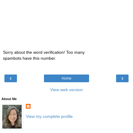
Sorry about the word verification! Too many
spambots have this number.
‹
›
Home
View web version
About Me
View my complete profile