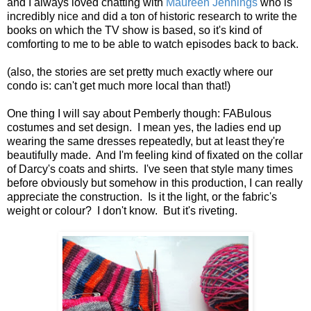
and I always loved chatting with
Maureen Jennings
who is
incredibly nice and did a ton of historic research to write the
books on which the TV show is based, so it's kind of
comforting to me to be able to watch episodes back to back.
(also, the stories are set pretty much exactly where our
condo is: can't get much more local than that!)
One thing I will say about Pemberly though: FABulous
costumes and set design. I mean yes, the ladies end up
wearing the same dresses repeatedly, but at least they're
beautifully made. And I'm feeling kind of fixated on the collar
of Darcy's coats and shirts. I've seen that style many times
before obviously but somehow in this production, I can really
appreciate the construction. Is it the light, or the fabric's
weight or colour? I don't know. But it's riveting.