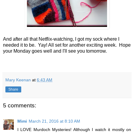
And after all that Netflix-watching, I got my sock where I
needed it to be. Yay! All set for another exciting week. Hope
your Monday goes well and I'll see you tomorrow.
Mary Keenan
at
6:43 AM
Share
5 comments:
Mimi
March 21, 2016 at 8:10 AM
I LOVE Murdoch Mysteries! Although I watch it mostly on