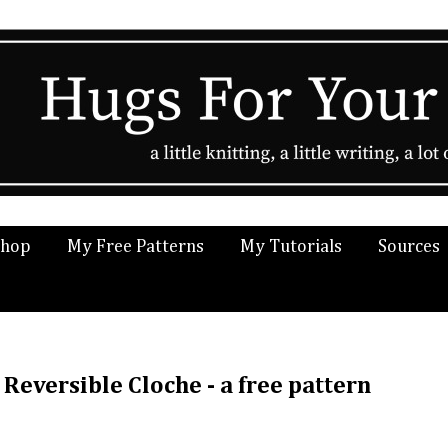
Shop
My Free Patterns
My Tutorials
Sources
Reversible Cloche - a free pattern