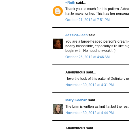
~Ruth
said...
Thank you so much for this pattern. A dea
hat to make for her. This has her personalit
October 21, 2012 at 7:51 PM
Jessica-Jean
said...
You are a large-headed person's dream de
nearly impossible, especially if I'd like 
begin with! No need to tweak! :-)
October 26, 2012 at 4:46 AM
Anonymous said...
I love the look of this pattern! Definitely 
November 30, 2012 at 4:31 PM
Mary Keenan
said...
The brim is written as knit flat but the rest
November 30, 2012 at 4:44 PM
Anonymous said...