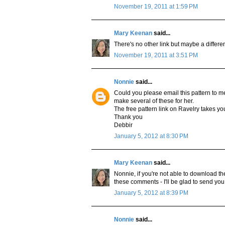
November 19, 2011 at 1:59 PM
Mary Keenan
said...
There's no other link but maybe a diff
November 19, 2011 at 3:51 PM
Nonnie
said...
Could you please email this pattern to me
make several of these for her.
The free pattern link on Ravelry takes yo
Thank you
Debbir
January 5, 2012 at 8:30 PM
Mary Keenan
said...
Nonnie, if you're not able to download th
these comments - I'll be glad to send you 
January 5, 2012 at 8:39 PM
Nonnie
said...