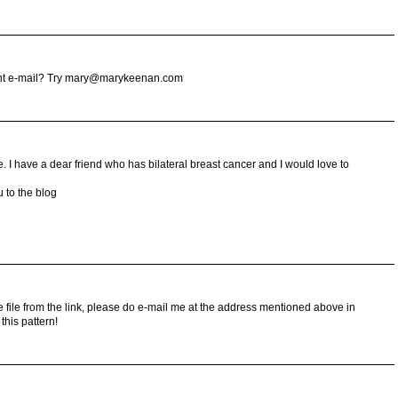
erent e-mail? Try mary@marykeenan.com
. I have a dear friend who has bilateral breast cancer and I would love to
u to the blog
e file from the link, please do e-mail me at the address mentioned above in
this pattern!