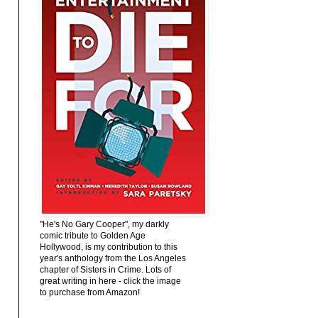
"He's No Gary Cooper", my darkly
comic tribute to Golden Age
Hollywood, is my contribution to this
year's anthology from the Los Angeles
chapter of Sisters in Crime. Lots of
great writing in here - click the image
to purchase from Amazon!