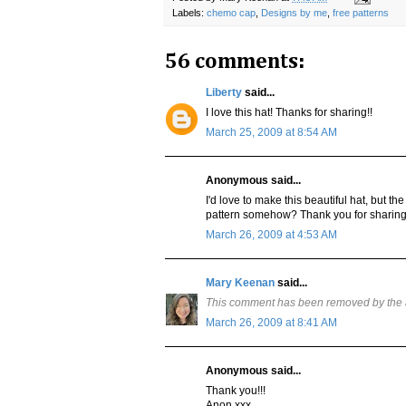
Labels:
chemo cap
,
Designs by me
,
free patterns
56 comments:
Liberty
said...
I love this hat! Thanks for sharing!!
March 25, 2009 at 8:54 AM
Anonymous said...
I'd love to make this beautiful hat, but the
pattern somehow? Thank you for sharing i
March 26, 2009 at 4:53 AM
Mary Keenan
said...
This comment has been removed by the 
March 26, 2009 at 8:41 AM
Anonymous said...
Thank you!!!
Anon xxx