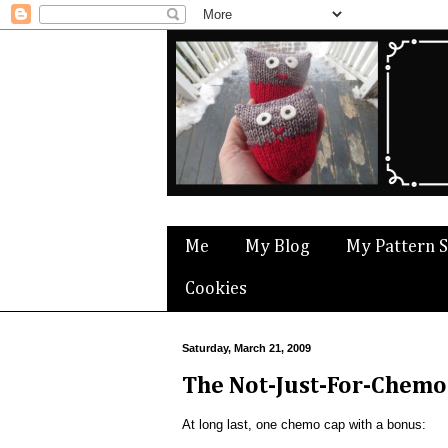
Me
My Blog
My Pattern 
Cookies
Saturday, March 21, 2009
The Not-Just-For-Chemo 
At long last, one chemo cap with a bonus: