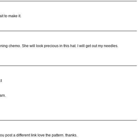
it to make it.
ing chemo. She will look precious in this hat. I will get out my needles.
ct
arn.
u post a different link love the pattern. thanks.