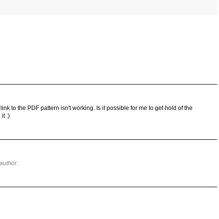
 link to the PDF pattern isn't working. Is it possible for me to get hold of the
t :)
author.