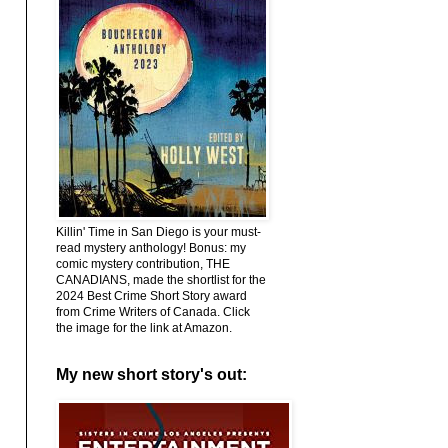
Killin' Time in San Diego is your must-
read mystery anthology! Bonus: my
comic mystery contribution, THE
CANADIANS, made the shortlist for the
2024 Best Crime Short Story award
from Crime Writers of Canada. Click
the image for the link at Amazon.
My new short story's out: