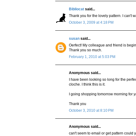
Bibliocat
said...
Thank you for the lovely pattern. I can't wa
October 3, 2009 at 4:18 PM
susan
said...
Oerfect! My colleague and friend is beginn
Thank you so much.
February 1, 2010 at 5:03 PM
Anonymous said...
I have been looking so long for the perfe
cloche. I think this is it.
I going shopping tomorrow morning for y
Thank you
October 3, 2010 at 8:10 PM
Anonymous said...
can't seem to email or get pattern could yo