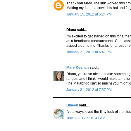
Thank you Mary. The link worked this tim
Making my friend a cowl, this hat and fin
January 15, 2012 at 5:24 PM
Diana said...
I'm excited to get started on this for a f
as a headband measurement. Can I assum
aspect clear to me. Thanks for a respons
January 31, 2012 at 6:41 PM
Mary Keenan
said...
Diana, you're so nice to make something fo
ranges, and I think I would make an L for 
(the Malabrigo isn't so much) you might g
January 31, 2012 at 7:57 PM
Dineen
said...
I've always loved the flirty look of the cl
July 5, 2012 at 10:47 AM