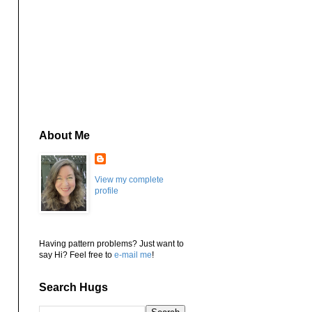
About Me
View my complete
profile
Having pattern problems? Just want to
say Hi? Feel free to
e-mail me
!
Search Hugs