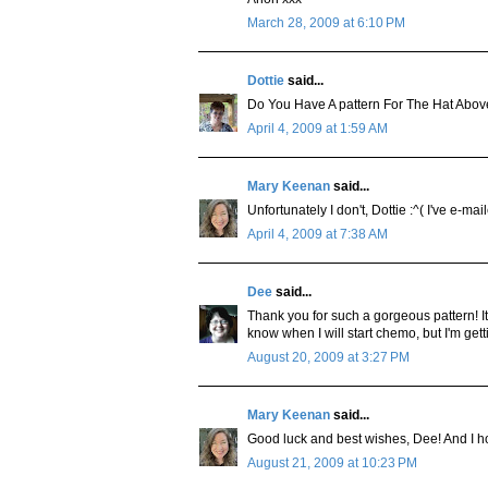
March 28, 2009 at 6:10 PM
Dottie
said...
Do You Have A pattern For The Hat Above
April 4, 2009 at 1:59 AM
Mary Keenan
said...
Unfortunately I don't, Dottie :^( I've e-m
April 4, 2009 at 7:38 AM
Dee
said...
Thank you for such a gorgeous pattern! It'
know when I will start chemo, but I'm gett
August 20, 2009 at 3:27 PM
Mary Keenan
said...
Good luck and best wishes, Dee! And I ho
August 21, 2009 at 10:23 PM