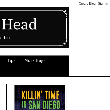
Tips
More Hugs