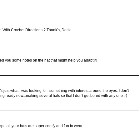
 WIth Crochet Directions ? Thank's, Dottie
ailed you some notes on the hat that might help you adapt it!
s just what I was looking for...something with interest around the eyes. I don't
ing ready now...making several hats so that I don't get bored with any one :-)
pe all your hats are super comfy and fun to wear.