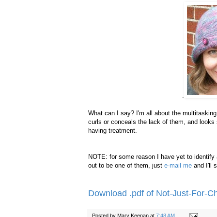
.
What can I say? I'm all about the multitasking
curls or conceals the lack of them, and looks s
having treatment.
NOTE: for some reason I have yet to identify a
out to be one of them, just
e-mail me
and I'll
Download .pdf of Not-Just-For-
Posted by
Mary Keenan
at
7:48 AM