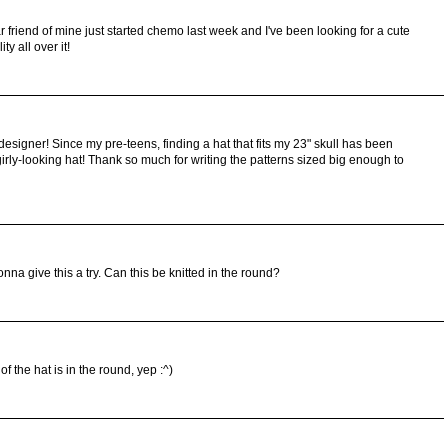
r friend of mine just started chemo last week and I've been looking for a cute
y all over it!
signer! Since my pre-teens, finding a hat that fits my 23" skull has been
a girly-looking hat! Thank so much for writing the patterns sized big enough to
gonna give this a try. Can this be knitted in the round?
 of the hat is in the round, yep :^)