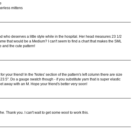
e
gerless mittens
riend who deserves a little style while in the hospital. Her head measures 23 1/2
e that would be a Medium? I can't seem to find a chart that makes the SML
e and the cute pattern!
r your friend! In the 'Notes' section of the pattern's left column there are size
23.5". Do a gauge swatch though - if you substitute yarn that is super elastic
et away with an M. Hope your friend's better very soon!
oche. Thank you. I can't wait to get some wool to work this.