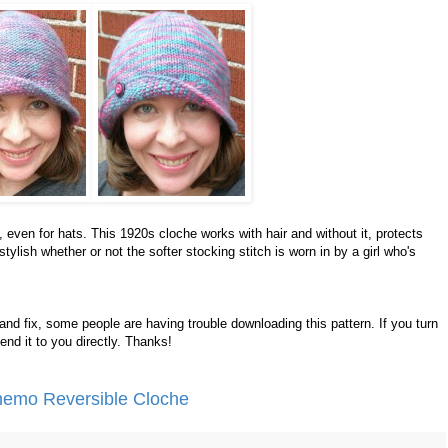
, even for hats. This 1920s cloche works with hair and without it, protects
tylish whether or not the softer stocking stitch is worn in by a girl who's
nd fix, some people are having trouble downloading this pattern. If you turn
 send it to you directly. Thanks!
Chemo Reversible Cloche