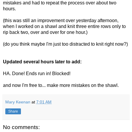
mistakes and had to repeat the process over about two
hours.
(this was still an improvement over yesterday afternoon,
when I worked on a shawl and knit three entire rows only to
rip back two, over and over for one hour.)
(do you think maybe I'm just too distracted to knit right now?)
Updated several hours later to add:
HA. Done! Ends run in! Blocked!
and now I'm free to... make more mistakes on the shawl.
Mary Keenan
at
7:01 AM
Share
No comments: