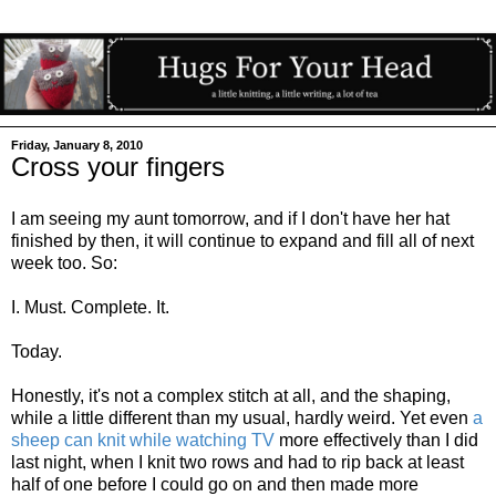
Friday, January 8, 2010
Cross your fingers
I am seeing my aunt tomorrow, and if I don't have her hat
finished by then, it will continue to expand and fill all of next
week too. So:
I. Must. Complete. It.
Today.
Honestly, it's not a complex stitch at all, and the shaping,
while a little different than my usual, hardly weird. Yet even
a
sheep can knit while watching TV
more effectively than I did
last night, when I knit two rows and had to rip back at least
half of one before I could go on and then made more