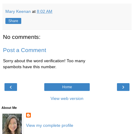
Mary Keenan
at
8:02 AM
Share
No comments:
Post a Comment
Sorry about the word verification! Too many
spambots have this number.
‹
›
Home
View web version
About Me
View my complete profile