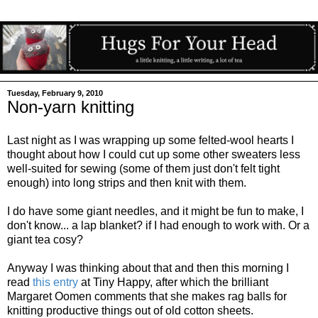
Tuesday, February 9, 2010
Non-yarn knitting
Last night as I was wrapping up some felted-wool hearts I
thought about how I could cut up some other sweaters less
well-suited for sewing (some of them just don't felt tight
enough) into long strips and then knit with them.
I do have some giant needles, and it might be fun to make, I
don't know... a lap blanket? if I had enough to work with. Or a
giant tea cosy?
Anyway I was thinking about that and then this morning I
read
this entry
at Tiny Happy, after which the brilliant
Margaret Oomen comments that she makes rag balls for
knitting productive things out of old cotton sheets.