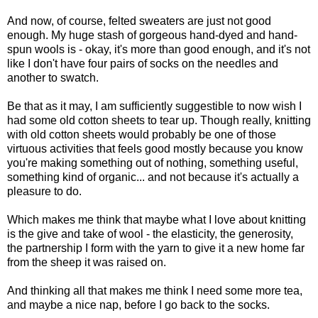
And now, of course, felted sweaters are just not good
enough. My huge stash of gorgeous hand-dyed and hand-
spun wools is - okay, it's more than good enough, and it's not
like I don't have four pairs of socks on the needles and
another to swatch.
Be that as it may, I am sufficiently suggestible to now wish I
had some old cotton sheets to tear up. Though really, knitting
with old cotton sheets would probably be one of those
virtuous activities that feels good mostly because you know
you're making something out of nothing, something useful,
something kind of organic... and not because it's actually a
pleasure to do.
Which makes me think that maybe what I love about knitting
is the give and take of wool - the elasticity, the generosity,
the partnership I form with the yarn to give it a new home far
from the sheep it was raised on.
And thinking all that makes me think I need some more tea,
and maybe a nice nap, before I go back to the socks.