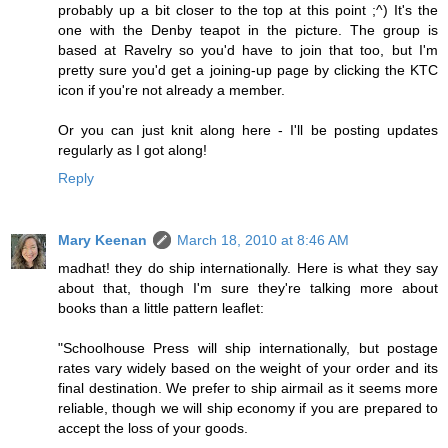
probably up a bit closer to the top at this point ;^) It's the
one with the Denby teapot in the picture. The group is
based at Ravelry so you'd have to join that too, but I'm
pretty sure you'd get a joining-up page by clicking the KTC
icon if you're not already a member.
Or you can just knit along here - I'll be posting updates
regularly as I got along!
Reply
Mary Keenan
March 18, 2010 at 8:46 AM
madhat! they do ship internationally. Here is what they say
about that, though I'm sure they're talking more about
books than a little pattern leaflet:
"Schoolhouse Press will ship internationally, but postage
rates vary widely based on the weight of your order and its
final destination. We prefer to ship airmail as it seems more
reliable, though we will ship economy if you are prepared to
accept the loss of your goods.