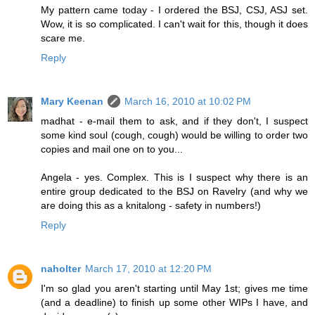
My pattern came today - I ordered the BSJ, CSJ, ASJ set.
Wow, it is so complicated. I can't wait for this, though it does
scare me.
Reply
Mary Keenan
March 16, 2010 at 10:02 PM
madhat - e-mail them to ask, and if they don't, I suspect
some kind soul (cough, cough) would be willing to order two
copies and mail one on to you...
Angela - yes. Complex. This is I suspect why there is an
entire group dedicated to the BSJ on Ravelry (and why we
are doing this as a knitalong - safety in numbers!)
Reply
naholter
March 17, 2010 at 12:20 PM
I'm so glad you aren't starting until May 1st; gives me time
(and a deadline) to finish up some other WIPs I have, and