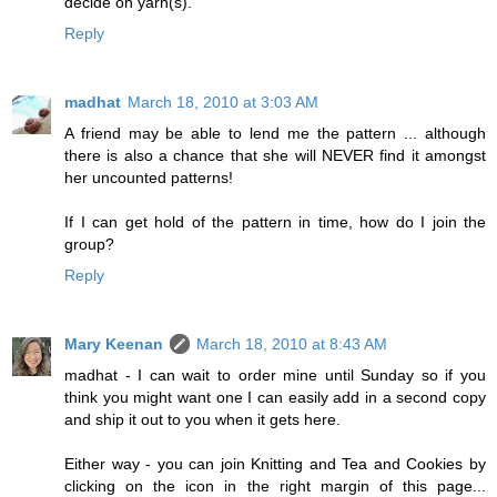
decide on yarn(s).
Reply
madhat
March 18, 2010 at 3:03 AM
A friend may be able to lend me the pattern ... although
there is also a chance that she will NEVER find it amongst
her uncounted patterns!
If I can get hold of the pattern in time, how do I join the
group?
Reply
Mary Keenan
March 18, 2010 at 8:43 AM
madhat - I can wait to order mine until Sunday so if you
think you might want one I can easily add in a second copy
and ship it out to you when it gets here.
Either way - you can join Knitting and Tea and Cookies by
clicking on the icon in the right margin of this page...