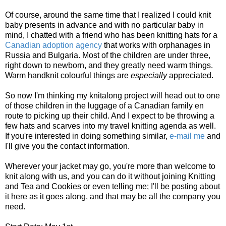
Of course, around the same time that I realized I could knit
baby presents in advance and with no particular baby in
mind, I chatted with a friend who has been knitting hats for a
Canadian adoption agency
that works with orphanages in
Russia and Bulgaria. Most of the children are under three,
right down to newborn, and they greatly need warm things.
Warm handknit colourful things are
especially
appreciated.
So now I'm thinking my knitalong project will head out to one
of those children in the luggage of a Canadian family en
route to picking up their child. And I expect to be throwing a
few hats and scarves into my travel knitting agenda as well.
If you're interested in doing something similar,
e-mail me
and
I'll give you the contact information.
Wherever your jacket may go, you're more than welcome to
knit along with us, and you can do it without joining Knitting
and Tea and Cookies or even telling me; I'll be posting about
it here as it goes along, and that may be all the company you
need.