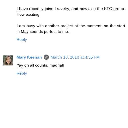
I have recently joined ravelry, and now also the KTC group.
How exciting!
I am busy with another project at the moment, so the start
in May sounds perfect to me.
Reply
Mary Keenan
March 18, 2010 at 4:35 PM
Yay on all counts, madhat!
Reply