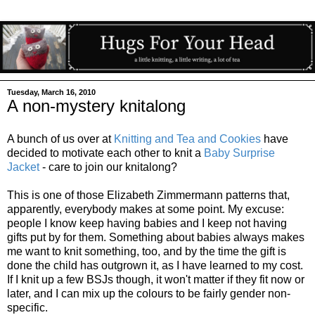
Tuesday, March 16, 2010
A non-mystery knitalong
A bunch of us over at
Knitting and Tea and Cookies
have
decided to motivate each other to knit a
Baby Surprise
Jacket
- care to join our knitalong?
This is one of those Elizabeth Zimmermann patterns that,
apparently, everybody makes at some point. My excuse:
people I know keep having babies and I keep not having
gifts put by for them. Something about babies always makes
me want to knit something, too, and by the time the gift is
done the child has outgrown it, as I have learned to my cost.
If I knit up a few BSJs though, it won't matter if they fit now or
later, and I can mix up the colours to be fairly gender non-
specific.