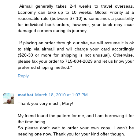
"Airmail generally takes 2-4 weeks to travel overseas.
Economy can take up to 10 weeks. Global Priority at a
reasonable rate (between $7-10) is sometimes a possibility
for individual book orders, however, your book may incur
damaged corners during its journey.
"If placing an order through our site, we will assume it is ok
to ship via airmail and will charge your card accordingly
($20-30 or more for shipping is not unusual). Otherwise,
please fax your order to 715-884-2829 and let us know your
preferred shipping method."
Reply
madhat
March 18, 2010 at 1:07 PM
Thank you very much, Mary!
My friend found the pattern for me, and I am borrowing it for
the time being.
So please don't wait to order your own copy. I won't be
needing one now. Thank you for your kind offer though.