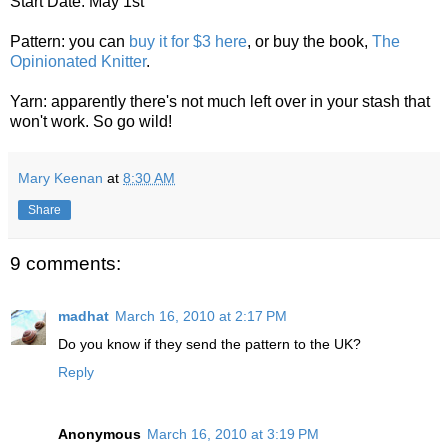
Start Date: May 1st
Pattern: you can
buy it for $3 here
, or buy the book,
The
Opinionated Knitter
.
Yarn: apparently there's not much left over in your stash that
won't work. So go wild!
Mary Keenan
at
8:30 AM
Share
9 comments:
madhat
March 16, 2010 at 2:17 PM
Do you know if they send the pattern to the UK?
Reply
Anonymous
March 16, 2010 at 3:19 PM