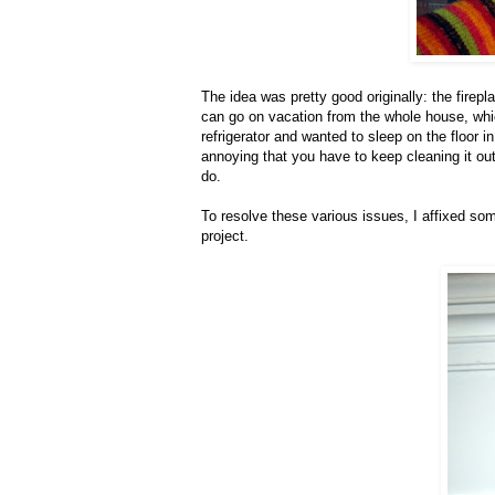
The idea was pretty good originally: the firepla
can go on vacation from the whole house, which 
refrigerator and wanted to sleep on the floor in 
annoying that you have to keep cleaning it out 
do.
To resolve these various issues, I affixed so
project.