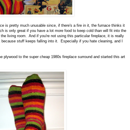
ce is pretty much unusable since, if there's a fire in it, the furnace thinks it
is only great if you have a lot more food to keep cold than will fit into the
the living room. And if you're not using this particular fireplace, it is really
because stuff keeps falling into it. Especially if you hate cleaning, and I
me plywood to the super cheap 1980s fireplace surround and started this art