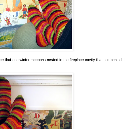
ce that one winter raccoons nested in the fireplace cavity that lies behind it