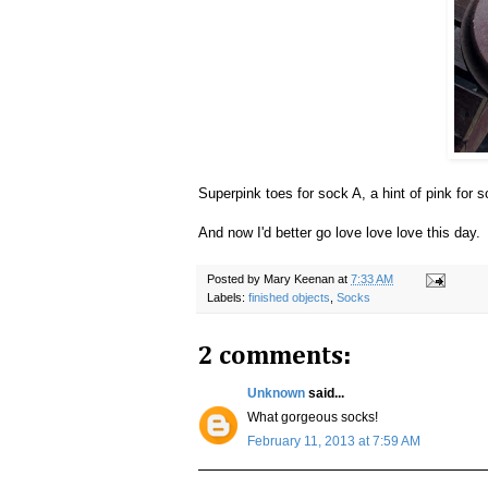
Superpink toes for sock A, a hint of pink for
And now I'd better go love love love this day
Posted by
Mary Keenan
at
7:33 AM
Labels:
finished objects
,
Socks
2 comments:
Unknown
said...
What gorgeous socks!
February 11, 2013 at 7:59 AM