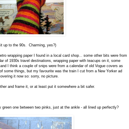
g it up to the 90s. Charming, yes?)
tro wrapping paper I found in a local card shop... some other bits were from
ar of 1930s travel destinations, wrapping paper with teacups on it, some
and I think a couple of snips were from a calendar of old Vogue covers as
 of some things, but my favourite was the train I cut from a New Yorker ad
vering it now so: sorry, no picture.
ther and frame it, or at least put it somewhere a bit safer.
iny green one between two pinks, just at the ankle - all lined up perfectly?