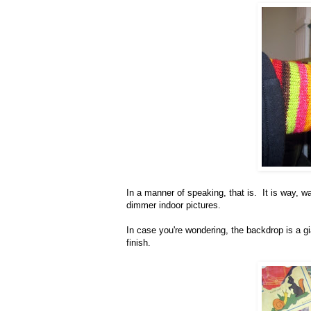
In a manner of speaking, that is. It is way, wa
dimmer indoor pictures.
In case you're wondering, the backdrop is a g
finish.