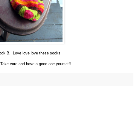
 sock B. Love love love these socks.
. Take care and have a good one yourself!