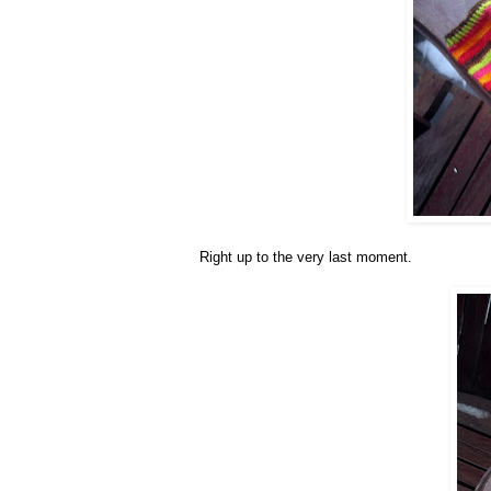
Right up to the very last moment.