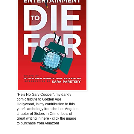
"He's No Gary Cooper", my darkly
comic tribute to Golden Age
Hollywood, is my contribution to this
year's anthology from the Los Angeles
chapter of Sisters in Crime. Lots of
great writing in here - click the image
to purchase from Amazon!