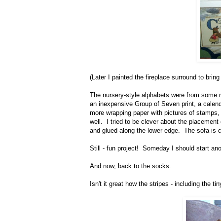
(Later I painted the fireplace surround to brin
The nursery-style alphabets were from some re
an inexpensive Group of Seven print, a calend
more wrapping paper with pictures of stamps, 
well. I tried to be clever about the placement
and glued along the lower edge. The sofa is co
Still - fun project! Someday I should start ano
And now, back to the socks.
Isn't it great how the stripes - including the t