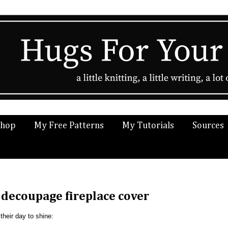
Shop
My Free Patterns
My Tutorials
Sources
 decoupage fireplace cover
heir day to shine: