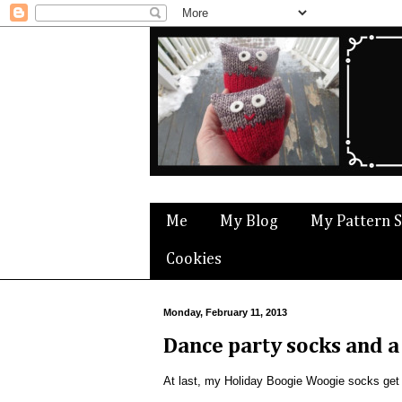
Me
My Blog
My Pattern 
Cookies
Monday, February 11, 2013
Dance party socks and a
At last, my Holiday Boogie Woogie socks get t