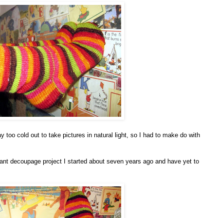
y too cold out to take pictures in natural light, so I had to make do with
iant decoupage project I started about seven years ago and have yet to