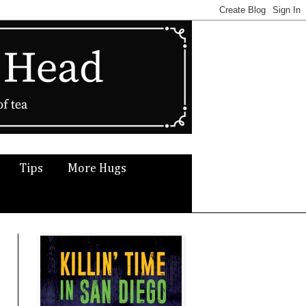
Tips
More Hugs