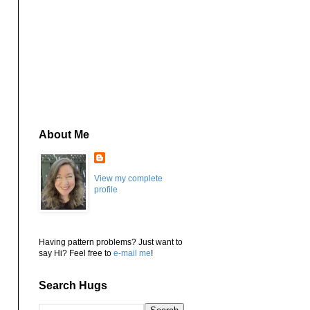
About Me
View my complete
profile
Having pattern problems? Just want to
say Hi? Feel free to
e-mail me
!
Search Hugs