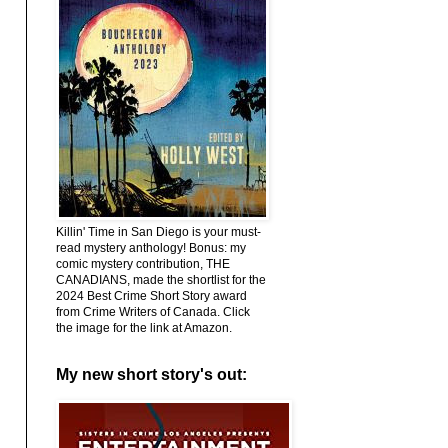
Killin' Time in San Diego is your must-
read mystery anthology! Bonus: my
comic mystery contribution, THE
CANADIANS, made the shortlist for the
2024 Best Crime Short Story award
from Crime Writers of Canada. Click
the image for the link at Amazon.
My new short story's out: