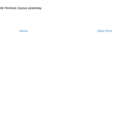
til I finished Joyous yesterday.
Home
Older Post