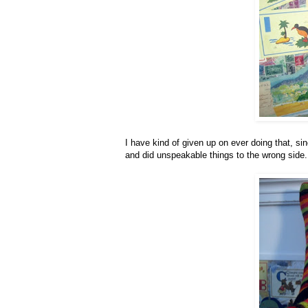
I have kind of given up on ever doing that, sin
and did unspeakable things to the wrong side.