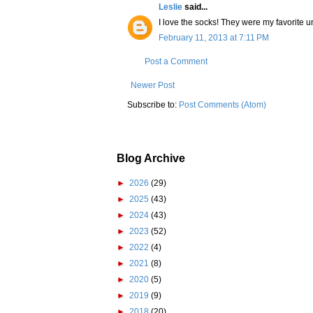
Leslie
said...
I love the socks! They were my favorite un
February 11, 2013 at 7:11 PM
Post a Comment
Newer Post
Subscribe to:
Post Comments (Atom)
Blog Archive
►
2026
(29)
►
2025
(43)
►
2024
(43)
►
2023
(52)
►
2022
(4)
►
2021
(8)
►
2020
(5)
►
2019
(9)
►
2018
(20)