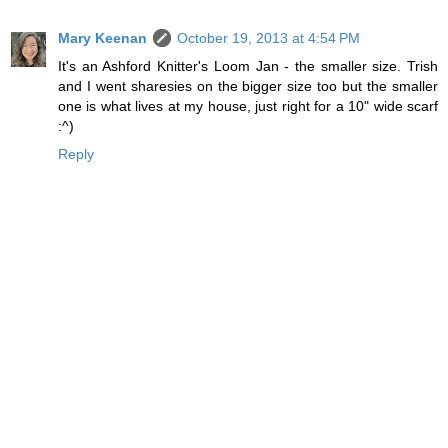
Mary Keenan
October 19, 2013 at 4:54 PM
It's an Ashford Knitter's Loom Jan - the smaller size. Trish
and I went sharesies on the bigger size too but the smaller
one is what lives at my house, just right for a 10" wide scarf
:^)
Reply