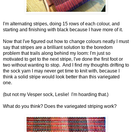
I'm alternating stripes, doing 15 rows of each colour, and
starting and finishing with black because I have more of it.
Now that I've figured out how to change colours neatly I must
say that stripes are a brilliant solution to the boredom
problem that trails along behind my loom: I'm just so
motivated to get to the next stripe, I've done the first foot or
two without wanting to stop. And I find my thoughts drifting to
the sock yarn I may never get time to knit with, because I
think a solid stripe would look better than this variegated
one.
(but not my Vesper sock, Leslie! I'm hoarding that.)
What do you think? Does the variegated striping work?