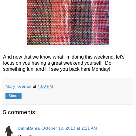
And now that we know what I'm doing this weekend, let's
focus on you having a great weekend yourself. Do
something fun, and I'll see you back here Monday!
Mary Keenan
at
4:00 PM
Share
5 comments:
UmmRania
October 19, 2013 at 2:21 AM