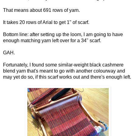
That means about 691 rows of yarn.
It takes 20 rows of Arial to get 1" of scarf.
Bottom line: after setting up the loom, I am going to have
enough matching yarn left over for a 34" scarf.
GAH.
Fortunately, I found some similar-weight black cashmere
blend yarn that's meant to go with another colourway and
may yet do so, if this scarf works out and there's enough left.