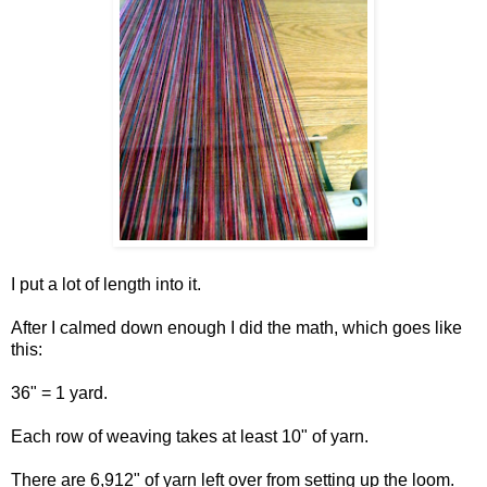
I put a lot of length into it.
After I calmed down enough I did the math, which goes like
this:
36" = 1 yard.
Each row of weaving takes at least 10" of yarn.
There are 6,912" of yarn left over from setting up the loom.