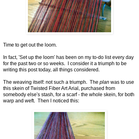
Time to get out the loom.
In fact, 'Set up the loom' has been on my to-do list every day
for the past two or so weeks. I consider it a triumph to be
writing this post today, all things considered.
The weaving itself: not such a triumph. The
plan
was to use
this skein of Twisted Fiber Art Arial, purchased from
somebody else's stash, for a scarf - the whole skein, for both
warp and weft. Then I noticed this: