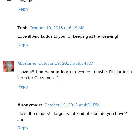
I love it!
Reply
Trish
October 19, 2013 at 6:19 AM
Love it! And kudos to you for keeping at the weaving!
Reply
Marianne
October 19, 2013 at 9:54 AM
I love it!! I so want to learn to weave.. maybe I'll hint for a
loom for Christmas : )
Reply
Anonymous
October 19, 2013 at 4:51 PM
I love the stripes! I forgot-what kind of loom do you have?
Jan
Reply