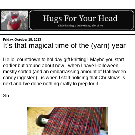
Friday, October 18, 2013
It's that magical time of the (yarn) year
Hello, countdown to holiday gift knitting! Maybe you start
earlier but around about now - when I have Halloween
mostly sorted (and an embarrassing amount of Halloween
candy ingested) - is when I start noticing that Christmas is
next and I've done nothing crafty to prep for it.
So,