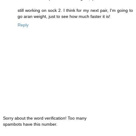
still working on sock 2. I think for my next pair, I'm going to
go aran weight, just to see how much faster it is!
Reply
Sorry about the word verification! Too many
spambots have this number.