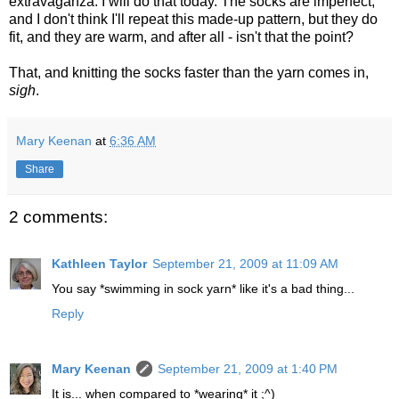
extravaganza. I will do that today. The socks are imperfect,
and I don't think I'll repeat this made-up pattern, but they do
fit, and they are warm, and after all - isn't that the point?
That, and knitting the socks faster than the yarn comes in,
sigh
.
Mary Keenan
at
6:36 AM
Share
2 comments:
Kathleen Taylor
September 21, 2009 at 11:09 AM
You say *swimming in sock yarn* like it's a bad thing...
Reply
Mary Keenan
September 21, 2009 at 1:40 PM
It is... when compared to *wearing* it ;^)