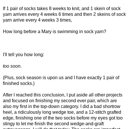
If 1 pair of socks takes 8 weeks to knit, and 1 skein of sock
yarn arrives every 4 weeks 6 times and then 2 skeins of sock
yarn arrive every 4 weeks 3 times,
How long before a Mary is swimming in sock yarn?
I'll tell you how long:
too soon
.
(Plus, sock season is upon us and I have exactly 1 pair of
finished socks.)
After I reached this conclusion, I put aside all other projects
and focused on finishing my second ever pair, which are
also my first in the top-down category. I did a bad shortrow
heel, a ridiculously long wedge toe, and a 12-stitch grafted
edge, finishing one of the two socks before my eyes got too
stingy to let me finish the second wedge-and-graft