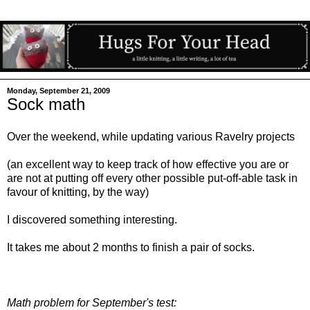
Monday, September 21, 2009
Sock math
Over the weekend, while updating various Ravelry projects
(an excellent way to keep track of how effective you are or
are not at putting off every other possible put-off-able task in
favour of knitting, by the way)
I discovered something interesting.
It takes me about 2 months to finish a pair of socks.
Math problem for September's test: