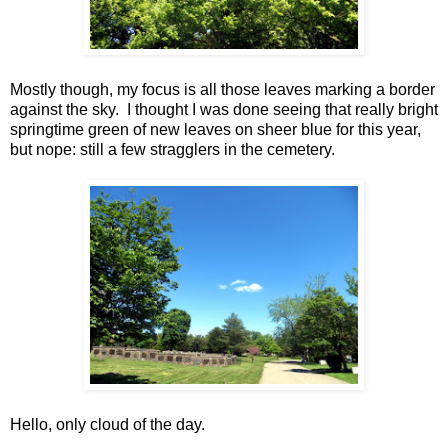
Mostly though, my focus is all those leaves marking a border
against the sky. I thought I was done seeing that really bright
springtime green of new leaves on sheer blue for this year,
but nope: still a few stragglers in the cemetery.
Hello, only cloud of the day.