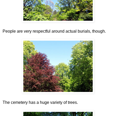
People are very respectful around actual burials, though.
The cemetery has a huge variety of trees.