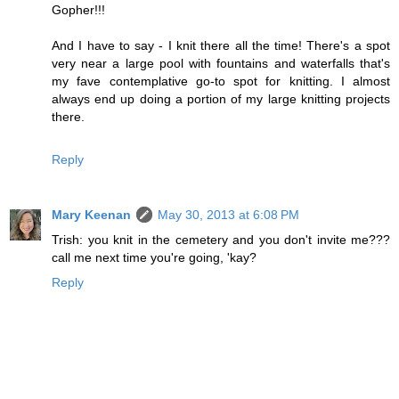
Gopher!!!
And I have to say - I knit there all the time! There's a spot
very near a large pool with fountains and waterfalls that's
my fave contemplative go-to spot for knitting. I almost
always end up doing a portion of my large knitting projects
there.
Reply
Mary Keenan
May 30, 2013 at 6:08 PM
Trish: you knit in the cemetery and you don't invite me???
call me next time you're going, 'kay?
Reply