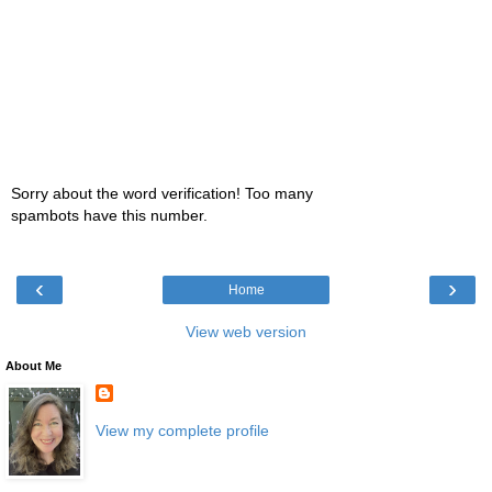
Sorry about the word verification! Too many
spambots have this number.
‹
›
Home
View web version
About Me
View my complete profile