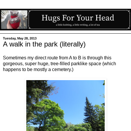
Tuesday, May 28, 2013
A walk in the park (literally)
Sometimes my direct route from A to B is through this
gorgeous, super huge, tree-filled parklike space (which
happens to be mostly a cemetery.)