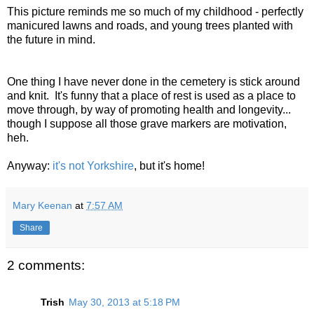
This picture reminds me so much of my childhood - perfectly
manicured lawns and roads, and young trees planted with
the future in mind.
One thing I have never done in the cemetery is stick around
and knit. It's funny that a place of rest is used as a place to
move through, by way of promoting health and longevity...
though I suppose all those grave markers are motivation,
heh.
Anyway:
it's not Yorkshire
, but it's home!
Mary Keenan
at
7:57 AM
Share
2 comments:
Trish
May 30, 2013 at 5:18 PM