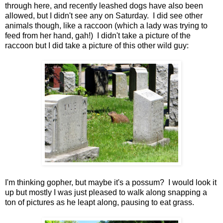
through here, and recently leashed dogs have also been
allowed, but I didn't see any on Saturday. I did see other
animals though, like a raccoon (which a lady was trying to
feed from her hand, gah!) I didn't take a picture of the
raccoon but I did take a picture of this other wild guy:
I'm thinking gopher, but maybe it's a possum? I would look it
up but mostly I was just pleased to walk along snapping a
ton of pictures as he leapt along, pausing to eat grass.