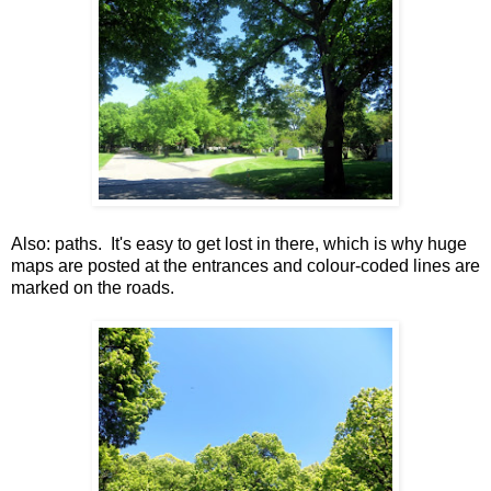
Also: paths. It's easy to get lost in there, which is why huge
maps are posted at the entrances and colour-coded lines are
marked on the roads.