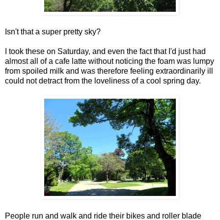
Isn't that a super pretty sky?
I took these on Saturday, and even the fact that I'd just had
almost all of a cafe latte without noticing the foam was lumpy
from spoiled milk and was therefore feeling extraordinarily ill
could not detract from the loveliness of a cool spring day.
People run and walk and ride their bikes and roller blade