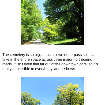
The cemetery is so big, it has its own underpass so it can
take in the entire space across three major northbound
roads. It isn't even that far out of the downtown core, so it's
really accessible to everybody, and it shows.