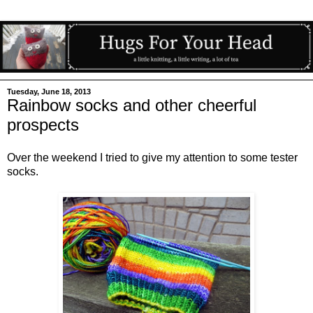
Tuesday, June 18, 2013
Rainbow socks and other cheerful
prospects
Over the weekend I tried to give my attention to some tester
socks.