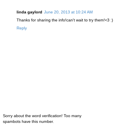
linda gaylord
June 20, 2013 at 10:24 AM
Thanks for sharing the info!can't wait to try them!<3 :)
Reply
Sorry about the word verification! Too many
spambots have this number.