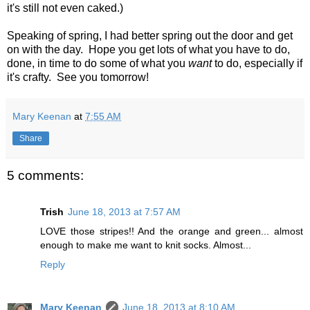
it's still not even caked.)
Speaking of spring, I had better spring out the door and get
on with the day. Hope you get lots of what you have to do,
done, in time to do some of what you
want
to do, especially if
it's crafty. See you tomorrow!
Mary Keenan
at
7:55 AM
Share
5 comments:
Trish
June 18, 2013 at 7:57 AM
LOVE those stripes!! And the orange and green... almost
enough to make me want to knit socks. Almost...
Reply
Mary Keenan
June 18, 2013 at 8:10 AM