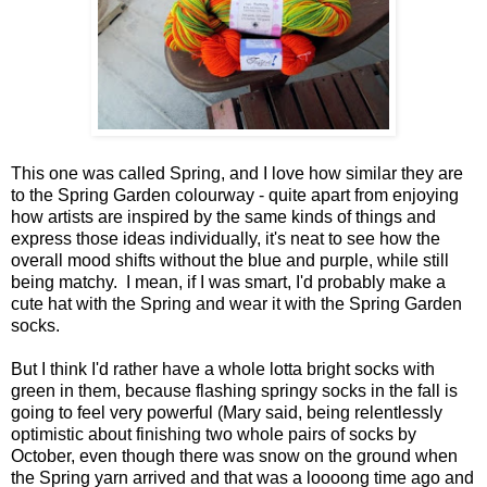
This one was called Spring, and I love how similar they are
to the Spring Garden colourway - quite apart from enjoying
how artists are inspired by the same kinds of things and
express those ideas individually, it's neat to see how the
overall mood shifts without the blue and purple, while still
being matchy. I mean, if I was smart, I'd probably make a
cute hat with the Spring and wear it with the Spring Garden
socks.
But I think I'd rather have a whole lotta bright socks with
green in them, because flashing springy socks in the fall is
going to feel very powerful (Mary said, being relentlessly
optimistic about finishing two whole pairs of socks by
October, even though there was snow on the ground when
the Spring yarn arrived and that was a loooong time ago and