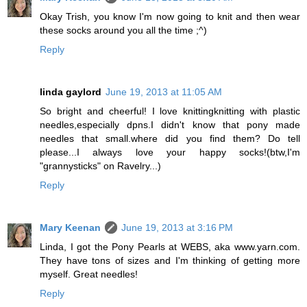
Okay Trish, you know I'm now going to knit and then wear
these socks around you all the time ;^)
Reply
linda gaylord
June 19, 2013 at 11:05 AM
So bright and cheerful! I love knittingknitting with plastic
needles,especially dpns.I didn't know that pony made
needles that small.where did you find them? Do tell
please...I always love your happy socks!(btw,I'm
"grannysticks" on Ravelry...)
Reply
Mary Keenan
June 19, 2013 at 3:16 PM
Linda, I got the Pony Pearls at WEBS, aka www.yarn.com.
They have tons of sizes and I'm thinking of getting more
myself. Great needles!
Reply