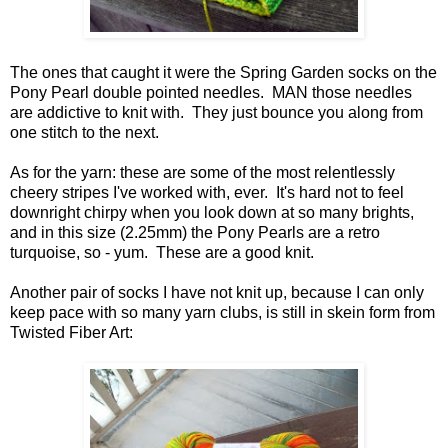
The ones that caught it were the Spring Garden socks on the
Pony Pearl double pointed needles. MAN those needles
are addictive to knit with. They just bounce you along from
one stitch to the next.
As for the yarn: these are some of the most relentlessly
cheery stripes I've worked with, ever. It's hard not to feel
downright chirpy when you look down at so many brights,
and in this size (2.25mm) the Pony Pearls are a retro
turquoise, so - yum. These are a good knit.
Another pair of socks I have not knit up, because I can only
keep pace with so many yarn clubs, is still in skein form from
Twisted Fiber Art: