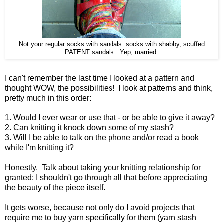
Not your regular socks with sandals: socks with shabby, scuffed
PATENT sandals. Yep, married.
I can't remember the last time I looked at a pattern and
thought WOW, the possibilities! I look at patterns and think,
pretty much in this order:
1. Would I ever wear or use that - or be able to give it away?
2. Can knitting it knock down some of my stash?
3. Will I be able to talk on the phone and/or read a book
while I'm knitting it?
Honestly. Talk about taking your knitting relationship for
granted: I shouldn't go through all that before appreciating
the beauty of the piece itself.
It gets worse, because not only do I avoid projects that
require me to buy yarn specifically for them (yarn stash