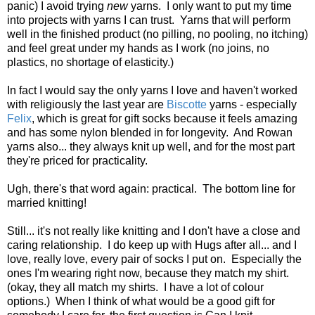
panic) I avoid trying
new
yarns. I only want to put my time
into projects with yarns I can trust. Yarns that will perform
well in the finished product (no pilling, no pooling, no itching)
and feel great under my hands as I work (no joins, no
plastics, no shortage of elasticity.)
In fact I would say the only yarns I love and haven't worked
with religiously the last year are
Biscotte
yarns - especially
Felix
, which is great for gift socks because it feels amazing
and has some nylon blended in for longevity. And Rowan
yarns also... they always knit up well, and for the most part
they're priced for practicality.
Ugh, there's that word again: practical. The bottom line for
married knitting!
Still... it's not really like knitting and I don't have a close and
caring relationship. I do keep up with Hugs after all... and I
love, really love, every pair of socks I put on. Especially the
ones I'm wearing right now, because they match my shirt.
(okay, they all match my shirts. I have a lot of colour
options.) When I think of what would be a good gift for