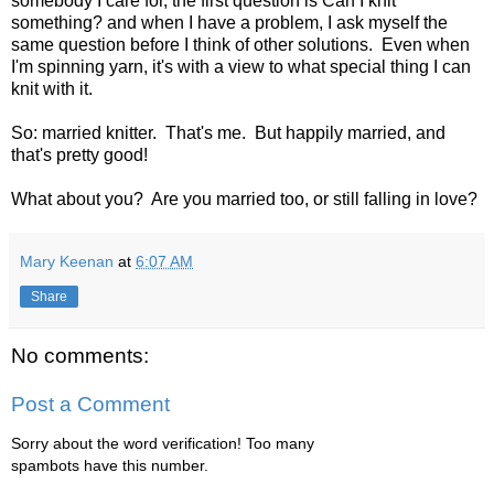
somebody I care for, the first question is Can I knit
something? and when I have a problem, I ask myself the
same question before I think of other solutions. Even when
I'm spinning yarn, it's with a view to what special thing I can
knit with it.
So: married knitter. That's me. But happily married, and
that's pretty good!
What about you? Are you married too, or still falling in love?
Mary Keenan
at
6:07 AM
Share
No comments:
Post a Comment
Sorry about the word verification! Too many
spambots have this number.