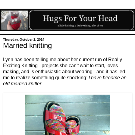
Thursday, October 2, 2014
Married knitting
Lynn has been telling me about her current run of Really
Exciting Knitting - projects she can't wait to start, loves
making, and is enthusiastic about wearing - and it has led
me to realize something quite shocking:
I have become an
old married knitter.