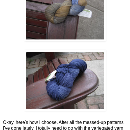
Okay, here's how I choose. After all the messed-up patterns
I've done lately, I totally need to go with the variegated yarn