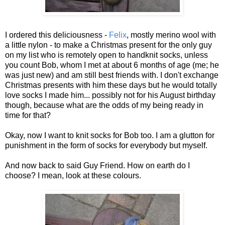
I ordered this deliciousness -
Felix
, mostly merino wool with
a little nylon - to make a Christmas present for the only guy
on my list who is remotely open to handknit socks, unless
you count Bob, whom I met at about 6 months of age (me; he
was just new) and am still best friends with. I don't exchange
Christmas presents with him these days but he would totally
love socks I made him... possibly not for his August birthday
though, because what are the odds of my being ready in
time for that?
Okay, now I want to knit socks for Bob too. I am a glutton for
punishment in the form of socks for everybody but myself.
And now back to said Guy Friend. How on earth do I
choose? I mean, look at these colours.