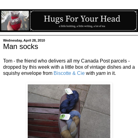
Wednesday, April 28, 2010
Man socks
Tom - the friend who delivers all my Canada Post parcels -
dropped by this week with a little box of vintage dishes and a
squishy envelope from
Biscotte & Cie
with
yarn
in it.