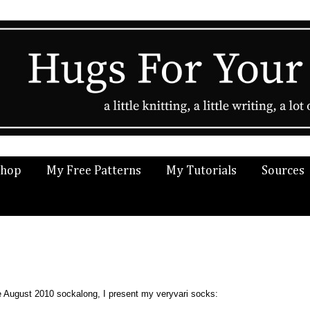
Shop
My Free Patterns
My Tutorials
Sources
he August 2010 sockalong, I present my veryvari socks: