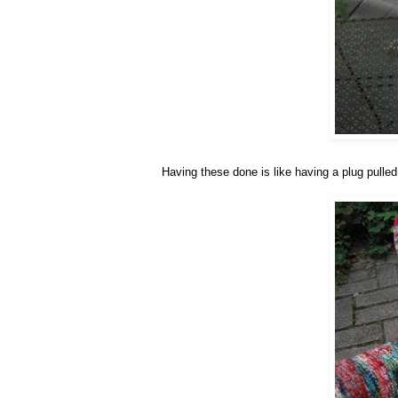
Having these done is like having a plug pulled 