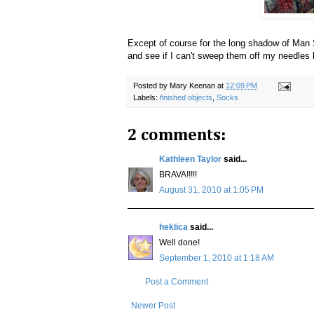
Except of course for the long shadow of Man 
and see if I can't sweep them off my needles
Posted by
Mary Keenan
at
12:09 PM
Labels:
finished objects
,
Socks
2 comments:
Kathleen Taylor
said...
BRAVA!!!!!
August 31, 2010 at 1:05 PM
heklica
said...
Well done!
September 1, 2010 at 1:18 AM
Post a Comment
Newer Post