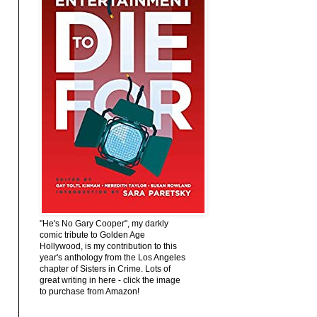
"He's No Gary Cooper", my darkly
comic tribute to Golden Age
Hollywood, is my contribution to this
year's anthology from the Los Angeles
chapter of Sisters in Crime. Lots of
great writing in here - click the image
to purchase from Amazon!