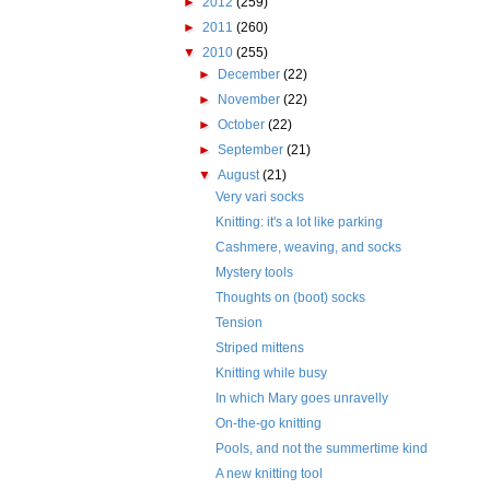
►
2012
(259)
►
2011
(260)
▼
2010
(255)
►
December
(22)
►
November
(22)
►
October
(22)
►
September
(21)
▼
August
(21)
Very vari socks
Knitting: it's a lot like parking
Cashmere, weaving, and socks
Mystery tools
Thoughts on (boot) socks
Tension
Striped mittens
Knitting while busy
In which Mary goes unravelly
On-the-go knitting
Pools, and not the summertime kind
A new knitting tool