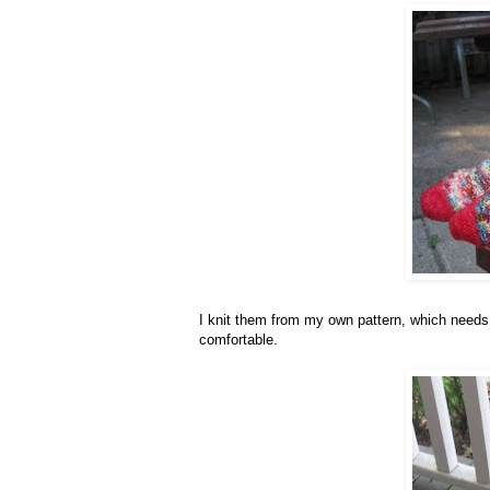
I knit them from my own pattern, which needs a
comfortable.