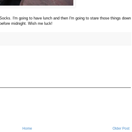
Socks. I'm going to have lunch and then I'm going to stare those things down
 before midnight. Wish me luck!
Home
Older Post