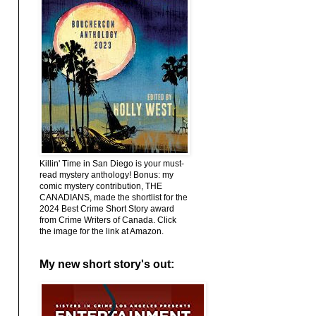
Killin' Time in San Diego is your must-
read mystery anthology! Bonus: my
comic mystery contribution, THE
CANADIANS, made the shortlist for the
2024 Best Crime Short Story award
from Crime Writers of Canada. Click
the image for the link at Amazon.
My new short story's out: