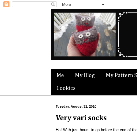
Me
My Blog
My Pattern 
Cookies
Tuesday, August 31, 2010
Very vari socks
Ha! With just hours to go before the end of t