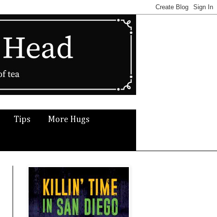
Tips
More Hugs