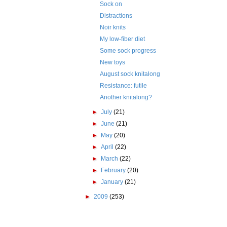
Sock on
Distractions
Noir knits
My low-fiber diet
Some sock progress
New toys
August sock knitalong
Resistance: futile
Another knitalong?
►
July
(21)
►
June
(21)
►
May
(20)
►
April
(22)
►
March
(22)
►
February
(20)
►
January
(21)
►
2009
(253)