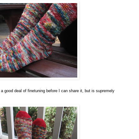
 good deal of finetuning before I can share it, but is supremely