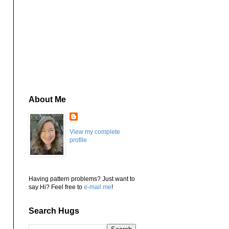
About Me
View my complete
profile
Having pattern problems? Just want to
say Hi? Feel free to
e-mail me
!
Search Hugs