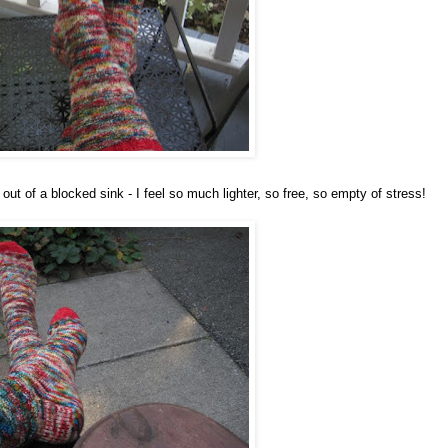
out of a blocked sink - I feel so much lighter, so free, so empty of stress!