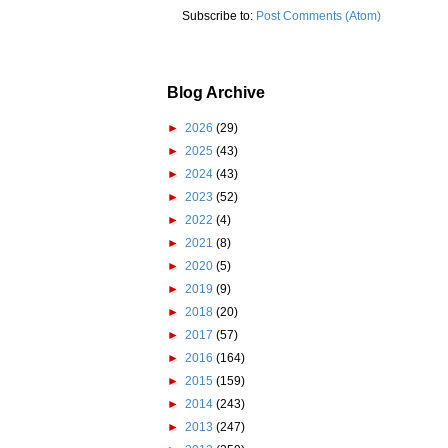
Subscribe to:
Post Comments (Atom)
Blog Archive
►
2026
(29)
►
2025
(43)
►
2024
(43)
►
2023
(52)
►
2022
(4)
►
2021
(8)
►
2020
(5)
►
2019
(9)
►
2018
(20)
►
2017
(57)
►
2016
(164)
►
2015
(159)
►
2014
(243)
►
2013
(247)