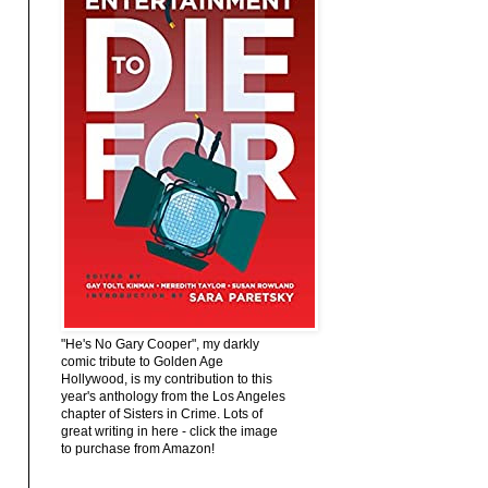
"He's No Gary Cooper", my darkly
comic tribute to Golden Age
Hollywood, is my contribution to this
year's anthology from the Los Angeles
chapter of Sisters in Crime. Lots of
great writing in here - click the image
to purchase from Amazon!