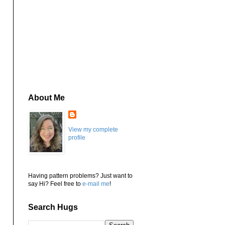
About Me
View my complete
profile
Having pattern problems? Just want to
say Hi? Feel free to
e-mail me
!
Search Hugs