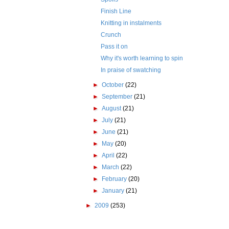
Finish Line
Knitting in instalments
Crunch
Pass it on
Why it's worth learning to spin
In praise of swatching
►
October
(22)
►
September
(21)
►
August
(21)
►
July
(21)
►
June
(21)
►
May
(20)
►
April
(22)
►
March
(22)
►
February
(20)
►
January
(21)
►
2009
(253)