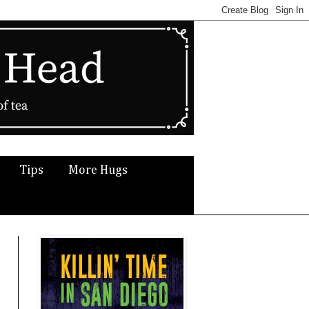
Tips
More Hugs