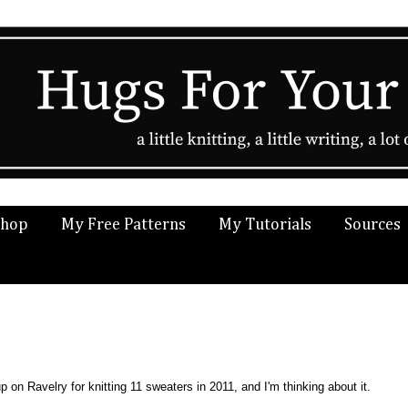
Shop
My Free Patterns
My Tutorials
Sources
 on Ravelry for knitting 11 sweaters in 2011, and I'm thinking about it.