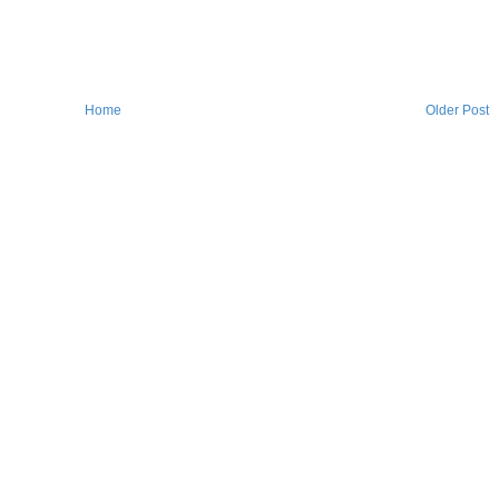
Home
Older Post