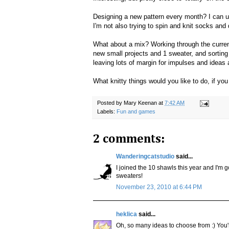
Designing a new pattern every month? I can usu
I'm not also trying to spin and knit socks and
What about a mix? Working through the current 
new small projects and 1 sweater, and sorting
leaving lots of margin for impulses and ideas 
What knitty things would you like to do, if yo
Posted by
Mary Keenan
at
7:42 AM
Labels:
Fun and games
2 comments:
Wanderingcatstudio
said...
I joined the 10 shawls this year and I'm go
sweaters!
November 23, 2010 at 6:44 PM
heklica
said...
Oh, so many ideas to choose from :) You'