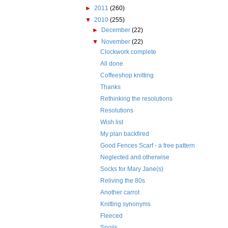
►
2011
(260)
▼
2010
(255)
►
December
(22)
▼
November
(22)
Clockwork complete
All done
Coffeeshop knitting
Thanks
Rethinking the resolutions
Resolutions
Wish list
My plan backfired
Good Fences Scarf - a free pattern
Neglected and otherwise
Socks for Mary Jane(s)
Reliving the 80s
Another carrot
Knitting synonyms
Fleeced
Spoils