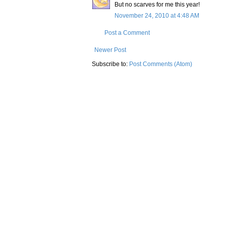
But no scarves for me this year!
November 24, 2010 at 4:48 AM
Post a Comment
Newer Post
Subscribe to:
Post Comments (Atom)