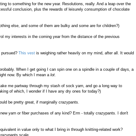
ing to something for the new year. Resolutions, really. And a leap over the
cessful conclusion, plus the rewards of leisurely consumption of chocolate
nothing else, and some of them are bulky and some are for children?)
trol my interests in the coming year from the distance of the previous
er pursued?
This vest
is weighing rather heavily on my mind, after all. It would
probably. When I get going I can spin one on a spindle in a couple of days, a
 right now. By which I mean a
lot
.
 take me partway through my stash of sock yarn, and go a long way to
ing of which, I wonder if I have any dry ones for today?)
ld be pretty great, if marginally crazypants.
new yarn or fiber purchases of any kind? Erm - totally crazypants. I don't
ivalent in value only to what I bring in through knitting-related work?
e crazypants scale.