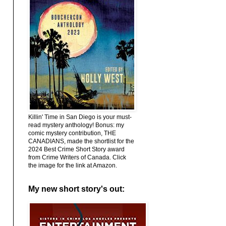
Killin' Time in San Diego is your must-
read mystery anthology! Bonus: my
comic mystery contribution, THE
CANADIANS, made the shortlist for the
2024 Best Crime Short Story award
from Crime Writers of Canada. Click
the image for the link at Amazon.
My new short story's out: