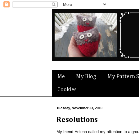
Me
My Blog
My Pattern 
Cookies
Tuesday, November 23, 2010
Resolutions
My friend Helena called my attention to a group