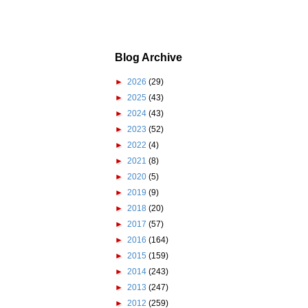
Blog Archive
►
2026
(29)
►
2025
(43)
►
2024
(43)
►
2023
(52)
►
2022
(4)
►
2021
(8)
►
2020
(5)
►
2019
(9)
►
2018
(20)
►
2017
(57)
►
2016
(164)
►
2015
(159)
►
2014
(243)
►
2013
(247)
►
2012
(259)