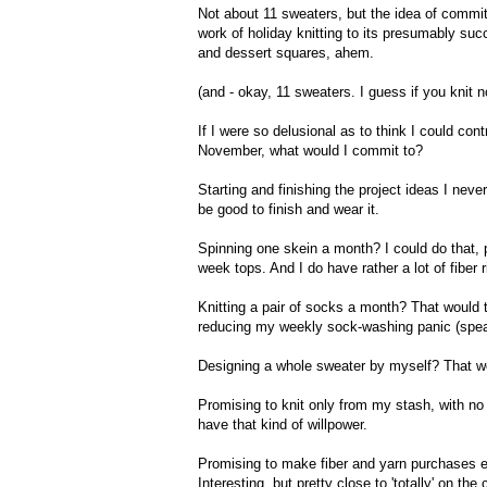
Not about 11 sweaters, but the idea of committ
work of holiday knitting to its presumably suc
and dessert squares, ahem.
(and - okay, 11 sweaters. I guess if you knit 
If I were so delusional as to think I could con
November, what would I commit to?
Starting and finishing the project ideas I nev
be good to finish and wear it.
Spinning one skein a month? I could do that, 
week tops. And I do have rather a lot of fiber
Knitting a pair of socks a month? That would
reducing my weekly sock-washing panic (speak
Designing a whole sweater by myself? That wou
Promising to knit only from my stash, with no 
have that kind of willpower.
Promising to make fiber and yarn purchases equ
Interesting, but pretty close to 'totally' on th