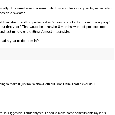
ally do a small one in a week, which is a lot less crazypants, especially if
 design a sweater.
fiber stash, knitting perhaps 4 or 6 pairs of socks for myself, designing 4
 out that vest? That would be... maybe 8 months' worth of projects, tops,
and last-minute gift knitting. Almost imaginable.
u had a year to do them in?
ing to make it (just half a shawl left) but I don't think I could ever do 11
re so suggestive, I suddenly feel I need to make some commitments myself :)