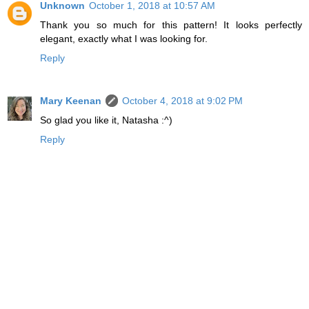
Unknown
October 1, 2018 at 10:57 AM
Thank you so much for this pattern! It looks perfectly
elegant, exactly what I was looking for.
Reply
Mary Keenan
October 4, 2018 at 9:02 PM
So glad you like it, Natasha :^)
Reply