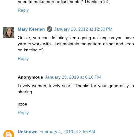
need to make more adjustments? Thanks a lot.
Reply
Mary Keenan
January 28, 2012 at 12:30 PM
Ouisie, you can definitely keep going as long as you have
yarn to work with - just maintain the pattern as set and keep
on knitting :^)
Reply
Anonymous
January 29, 2013 at 6:16 PM
Lovely woman; lovely scarf. Thanks for your generosity in
sharing.
pzoe
Reply
Unknown
February 4, 2013 at 3:56 AM