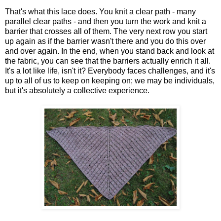
That's what this lace does. You knit a clear path - many
parallel clear paths - and then you turn the work and knit a
barrier that crosses all of them. The very next row you start
up again as if the barrier wasn't there and you do this over
and over again. In the end, when you stand back and look at
the fabric, you can see that the barriers actually enrich it all.
It's a lot like life, isn't it? Everybody faces challenges, and it's
up to all of us to keep on keeping on; we may be individuals,
but it's absolutely a collective experience.