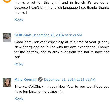
thanks a lot for this gift ! and in french it's wonderful
because I can't knit in english language ! so, thanks thanks
thanks !
Reply
CeltChick
December 31, 2014 at 8:58 AM
Good post, relevant especially at this time of year (Happy
New Year!) and so in line with my own experience. Thanks
for the pattern, had to click over from the hat to have the
set!
Reply
Mary Keenan
December 31, 2014 at 11:33 AM
Thanks, CeltChick - happy New Year to you too! Hope you
have fun knitting the Lazies :^)
Reply