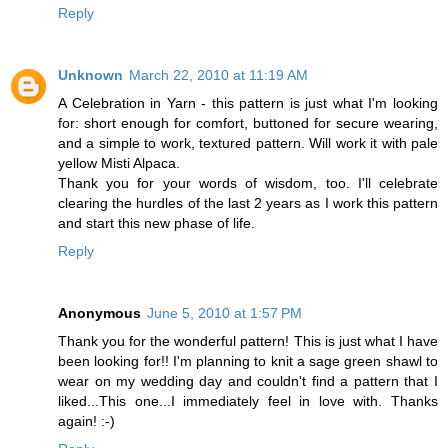
Reply
Unknown
March 22, 2010 at 11:19 AM
A Celebration in Yarn - this pattern is just what I'm looking
for: short enough for comfort, buttoned for secure wearing,
and a simple to work, textured pattern. Will work it with pale
yellow Misti Alpaca.
Thank you for your words of wisdom, too. I'll celebrate
clearing the hurdles of the last 2 years as I work this pattern
and start this new phase of life.
Reply
Anonymous
June 5, 2010 at 1:57 PM
Thank you for the wonderful pattern! This is just what I have
been looking for!! I'm planning to knit a sage green shawl to
wear on my wedding day and couldn't find a pattern that I
liked...This one...I immediately feel in love with. Thanks
again! :-)