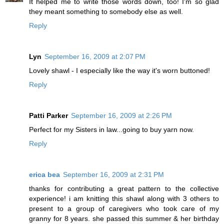
It helped me to write those words down, too! I'm so glad
they meant something to somebody else as well.
Reply
Lyn
September 16, 2009 at 2:07 PM
Lovely shawl - I especially like the way it's worn buttoned!
Reply
Patti Parker
September 16, 2009 at 2:26 PM
Perfect for my Sisters in law...going to buy yarn now.
Reply
erica bea
September 16, 2009 at 2:31 PM
thanks for contributing a great pattern to the collective
experience! i am knitting this shawl along with 3 others to
present to a group of caregivers who took care of my
granny for 8 years. she passed this summer & her birthday