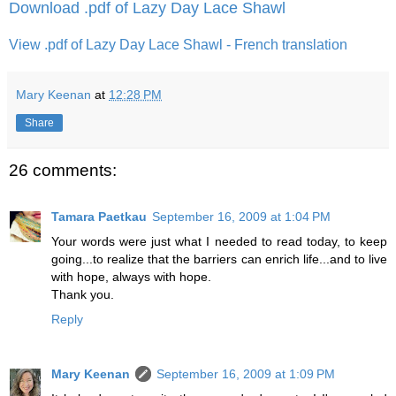
Download .pdf of Lazy Day Lace Shawl
View .pdf of Lazy Day Lace Shawl - French translation
Mary Keenan
at
12:28 PM
Share
26 comments:
Tamara Paetkau
September 16, 2009 at 1:04 PM
Your words were just what I needed to read today, to keep
going...to realize that the barriers can enrich life...and to live
with hope, always with hope.
Thank you.
Reply
Mary Keenan
September 16, 2009 at 1:09 PM