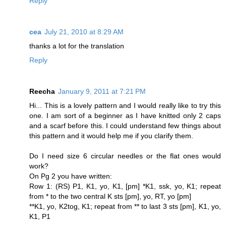
Reply
cea
July 21, 2010 at 8:29 AM
thanks a lot for the translation
Reply
Reecha
January 9, 2011 at 7:21 PM
Hi... This is a lovely pattern and I would really like to try this
one. I am sort of a beginner as I have knitted only 2 caps
and a scarf before this. I could understand few things about
this pattern and it would help me if you clarify them.
Do I need size 6 circular needles or the flat ones would
work?
On Pg 2 you have written:
Row 1: (RS) P1, K1, yo, K1, [pm] *K1, ssk, yo, K1; repeat
from * to the two central K sts [pm], yo, RT, yo [pm]
**K1, yo, K2tog, K1; repeat from ** to last 3 sts [pm], K1, yo,
K1, P1