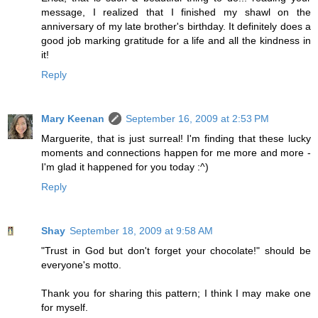
message, I realized that I finished my shawl on the
anniversary of my late brother's birthday. It definitely does a
good job marking gratitude for a life and all the kindness in
it!
Reply
Mary Keenan
September 16, 2009 at 2:53 PM
Marguerite, that is just surreal! I'm finding that these lucky
moments and connections happen for me more and more -
I'm glad it happened for you today :^)
Reply
Shay
September 18, 2009 at 9:58 AM
"Trust in God but don't forget your chocolate!" should be
everyone's motto.
Thank you for sharing this pattern; I think I may make one
for myself.