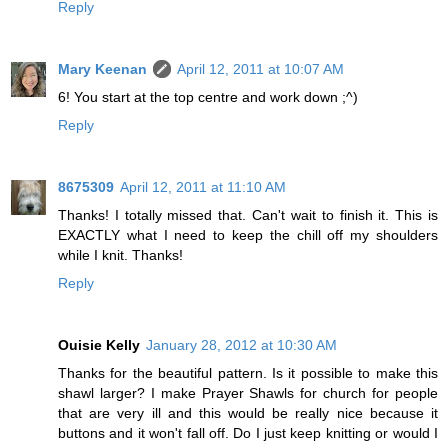
Reply
Mary Keenan
April 12, 2011 at 10:07 AM
6! You start at the top centre and work down ;^)
Reply
8675309
April 12, 2011 at 11:10 AM
Thanks! I totally missed that. Can't wait to finish it. This is
EXACTLY what I need to keep the chill off my shoulders
while I knit. Thanks!
Reply
Ouisie Kelly
January 28, 2012 at 10:30 AM
Thanks for the beautiful pattern. Is it possible to make this
shawl larger? I make Prayer Shawls for church for people
that are very ill and this would be really nice because it
buttons and it won't fall off. Do I just keep knitting or would I