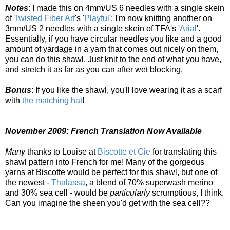
Notes
: I made this on 4mm/US 6 needles with a single skein
of
Twisted Fiber Art
's '
Playful
'; I'm now knitting another on
3mm/US 2 needles with a single skein of TFA's '
Arial
'.
Essentially, if you have circular needles you like and a good
amount of yardage in a yarn that comes out nicely on them,
you can do this shawl. Just knit to the end of what you have,
and stretch it as far as you can after wet blocking.
Bonus
: If you like the shawl, you'll love wearing it as a scarf
with
the matching hat
!
November 2009: French Translation Now Available
Many
thanks to Louise at
Biscotte et Cie
for translating this
shawl pattern into French for me! Many of the gorgeous
yarns at Biscotte would be perfect for this shawl, but one of
the newest -
Thalassa
, a blend of 70% superwash merino
and 30% sea cell - would be
particularly
scrumptious, I think.
Can you imagine the sheen you'd get with the sea cell??