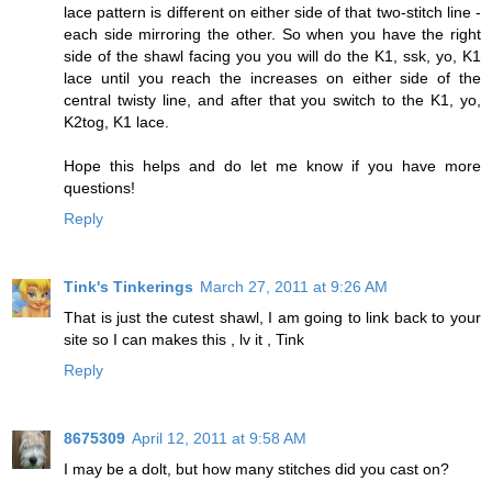
lace pattern is different on either side of that two-stitch line -
each side mirroring the other. So when you have the right
side of the shawl facing you you will do the K1, ssk, yo, K1
lace until you reach the increases on either side of the
central twisty line, and after that you switch to the K1, yo,
K2tog, K1 lace.
Hope this helps and do let me know if you have more
questions!
Reply
Tink's Tinkerings
March 27, 2011 at 9:26 AM
That is just the cutest shawl, I am going to link back to your
site so I can makes this , lv it , Tink
Reply
8675309
April 12, 2011 at 9:58 AM
I may be a dolt, but how many stitches did you cast on?