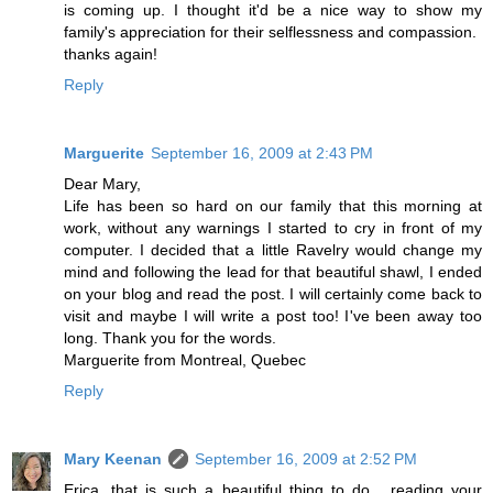
is coming up. I thought it'd be a nice way to show my
family's appreciation for their selflessness and compassion.
thanks again!
Reply
Marguerite
September 16, 2009 at 2:43 PM
Dear Mary,
Life has been so hard on our family that this morning at
work, without any warnings I started to cry in front of my
computer. I decided that a little Ravelry would change my
mind and following the lead for that beautiful shawl, I ended
on your blog and read the post. I will certainly come back to
visit and maybe I will write a post too! I've been away too
long. Thank you for the words.
Marguerite from Montreal, Quebec
Reply
Mary Keenan
September 16, 2009 at 2:52 PM
Erica, that is such a beautiful thing to do... reading your