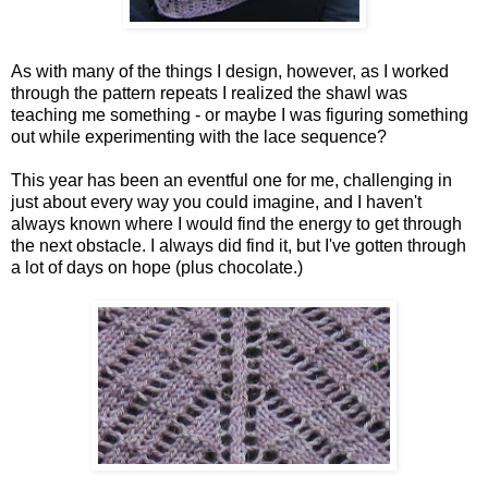
As with many of the things I design, however, as I worked
through the pattern repeats I realized the shawl was
teaching me something - or maybe I was figuring something
out while experimenting with the lace sequence?
This year has been an eventful one for me, challenging in
just about every way you could imagine, and I haven't
always known where I would find the energy to get through
the next obstacle. I always did find it, but I've gotten through
a lot of days on hope (plus chocolate.)