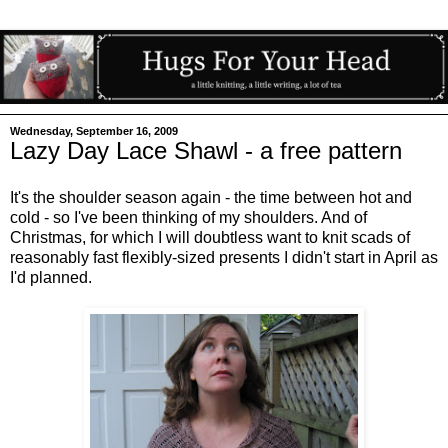
Wednesday, September 16, 2009
Lazy Day Lace Shawl - a free pattern
It's the shoulder season again - the time between hot and
cold - so I've been thinking of my shoulders. And of
Christmas, for which I will doubtless want to knit scads of
reasonably fast flexibly-sized presents I didn't start in April as
I'd planned.