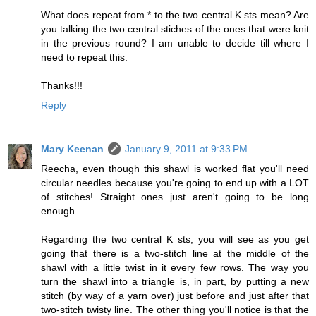
What does repeat from * to the two central K sts mean? Are
you talking the two central stiches of the ones that were knit
in the previous round? I am unable to decide till where I
need to repeat this.
Thanks!!!
Reply
Mary Keenan
January 9, 2011 at 9:33 PM
Reecha, even though this shawl is worked flat you'll need
circular needles because you're going to end up with a LOT
of stitches! Straight ones just aren't going to be long
enough.
Regarding the two central K sts, you will see as you get
going that there is a two-stitch line at the middle of the
shawl with a little twist in it every few rows. The way you
turn the shawl into a triangle is, in part, by putting a new
stitch (by way of a yarn over) just before and just after that
two-stitch twisty line. The other thing you'll notice is that the