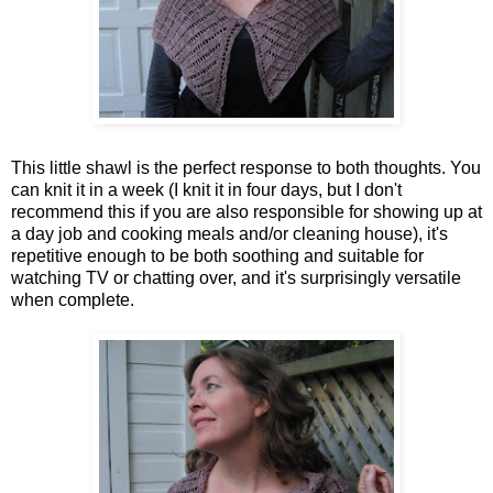
This little shawl is the perfect response to both thoughts. You
can knit it in a week (I knit it in four days, but I don't
recommend this if you are also responsible for showing up at
a day job and cooking meals and/or cleaning house), it's
repetitive enough to be both soothing and suitable for
watching TV or chatting over, and it's surprisingly versatile
when complete.