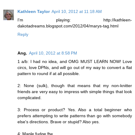
Kathleen Taylor
April 10, 2012 at 11:18 AM
I'm playing: http://kathleen-
dakotadreams.blogspot.com/2012/04/marys-tag.html
Reply
Ang.
April 10, 2012 at 8:58 PM
1 a/b: I had no idea, and OMG MUST LEARN NOW! Love
circs, love DPNs, and will go out of my way to convert a flat
pattern to round if at all possible.
2: None (sulk), though that means that my non-knitter
friends are very easy to impress with simple things that look
complicated.
3: Process or product? Yes. Also a total beginner who
prefers attempting to write patterns than go with somebody
else's directions. Brave or stupid? Also yes.
4: Maple fudge ftw.