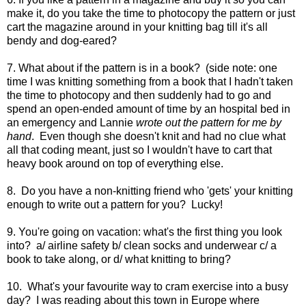
make it, do you take the time to photocopy the pattern or just
cart the magazine around in your knitting bag till it's all
bendy and dog-eared?
7. What about if the pattern is in a book? (side note: one
time I was knitting something from a book that I hadn't taken
the time to photocopy and then suddenly had to go and
spend an open-ended amount of time by an hospital bed in
an emergency and Lannie
wrote out the pattern for me by
hand
. Even though she doesn't knit and had no clue what
all that coding meant, just so I wouldn't have to cart that
heavy book around on top of everything else.
8. Do you have a non-knitting friend who 'gets' your knitting
enough to write out a pattern for you? Lucky!
9. You're going on vacation: what's the first thing you look
into? a/ airline safety b/ clean socks and underwear c/ a
book to take along, or d/ what knitting to bring?
10. What's your favourite way to cram exercise into a busy
day? I was reading about this town in Europe where