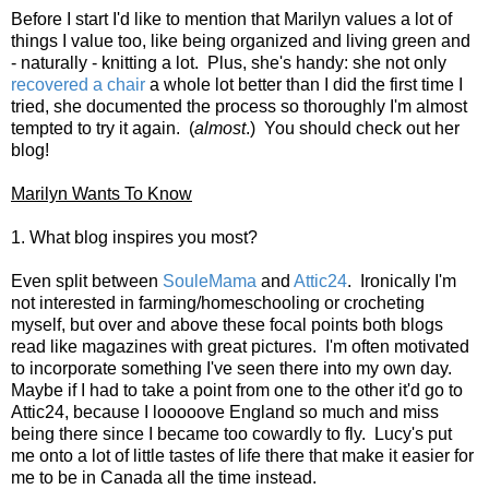
Before I start I'd like to mention that Marilyn values a lot of
things I value too, like being organized and living green and
- naturally - knitting a lot. Plus, she's handy: she not only
recovered a chair
a whole lot better than I did the first time I
tried, she documented the process so thoroughly I'm almost
tempted to try it again. (
almost
.) You should check out her
blog!
Marilyn Wants To Know
1. What blog inspires you most?
Even split between
SouleMama
and
Attic24
. Ironically I'm
not interested in farming/homeschooling or crocheting
myself, but over and above these focal points both blogs
read like magazines with great pictures. I'm often motivated
to incorporate something I've seen there into my own day.
Maybe if I had to take a point from one to the other it'd go to
Attic24, because I looooove England so much and miss
being there since I became too cowardly to fly. Lucy's put
me onto a lot of little tastes of life there that make it easier for
me to be in Canada all the time instead.