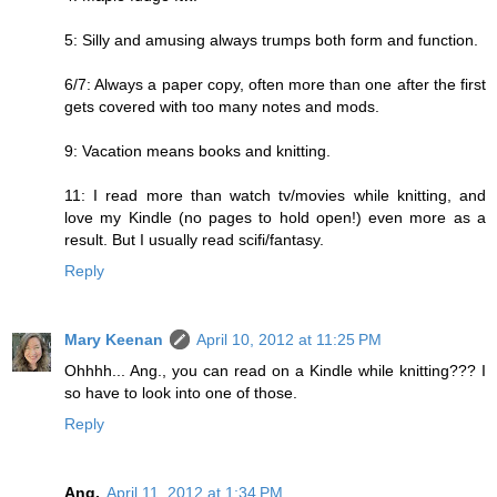
5: Silly and amusing always trumps both form and function.
6/7: Always a paper copy, often more than one after the first
gets covered with too many notes and mods.
9: Vacation means books and knitting.
11: I read more than watch tv/movies while knitting, and
love my Kindle (no pages to hold open!) even more as a
result. But I usually read scifi/fantasy.
Reply
Mary Keenan
April 10, 2012 at 11:25 PM
Ohhhh... Ang., you can read on a Kindle while knitting??? I
so have to look into one of those.
Reply
Ang.
April 11, 2012 at 1:34 PM