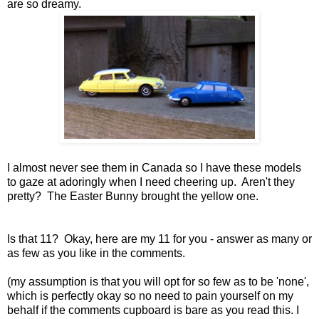
are so dreamy.
I almost never see them in Canada so I have these models
to gaze at adoringly when I need cheering up. Aren't they
pretty? The Easter Bunny brought the yellow one.
Is that 11? Okay, here are my 11 for you - answer as many or
as few as you like in the comments.
(my assumption is that you will opt for so few as to be 'none',
which is perfectly okay so no need to pain yourself on my
behalf if the comments cupboard is bare as you read this. I