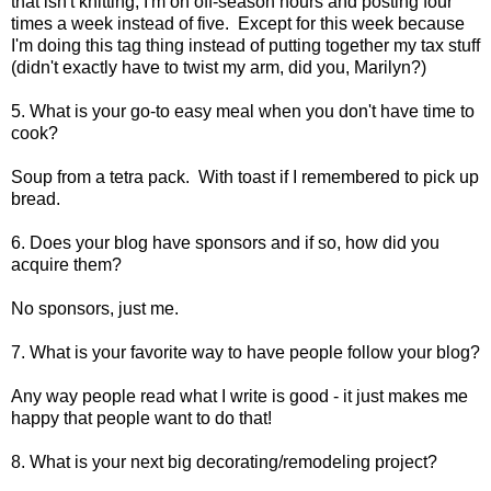
that isn't knitting, I'm on off-season hours and posting four
times a week instead of five. Except for this week because
I'm doing this tag thing instead of putting together my tax stuff
(didn't exactly have to twist my arm, did you, Marilyn?)
5. What is your go-to easy meal when you don't have time to
cook?
Soup from a tetra pack. With toast if I remembered to pick up
bread.
6. Does your blog have sponsors and if so, how did you
acquire them?
No sponsors, just me.
7. What is your favorite way to have people follow your blog?
Any way people read what I write is good - it just makes me
happy that people want to do that!
8. What is your next big decorating/remodeling project?