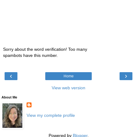
Sorry about the word verification! Too many
spambots have this number.
‹
›
Home
View web version
About Me
View my complete profile
Powered by
Blogger
.