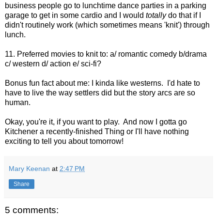
business people go to lunchtime dance parties in a parking
garage to get in some cardio and I would
totally
do that if I
didn't routinely work (which sometimes means 'knit') through
lunch.
11. Preferred movies to knit to: a/ romantic comedy b/drama
c/ western d/ action e/ sci-fi?
Bonus fun fact about me: I kinda like westerns. I'd hate to
have to live the way settlers did but the story arcs are so
human.
Okay, you're it, if you want to play. And now I gotta go
Kitchener a recently-finished Thing or I'll have nothing
exciting to tell you about tomorrow!
Mary Keenan
at
2:47 PM
Share
5 comments: