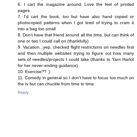
6. I cart the magazine around. Love the feel of printed
pages
7. I'd cart the book, too but have also hand copied or
photocopied patterns when I got tired of trying to cram it
into a bag too small
8. Don't have that friend around all the time, but can think of
one or two I could call on (thankfully)
9. Vacation...yep, checked flight restrictions on needles first
and then multiple websites trying to figure out how many
sets of needles/projects I could take (thanks to Yarn Harlot
for her never-ending guidance)
10. Exercise?? ;)
11. Comedy in general so I don't have to focus too much on
the tv but can chuckle from time to time
Reply