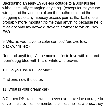
Backdating an early 1970s-era cottage to a 30s/40s feel
without actually changing anything. (except for maybe the
wiring, and the addition of another bathroom, and the
plugging up of any mousey access points. that last one is
probably more important to me than anything because hello:
mice got onto my new/old stove this winter, to which I say
EW)
9. What is your favorite color combo? (grey/yellow,
black/white, etc)
Red and anything. At the moment I'm in love with red and
robin's egg blue with hits of white and brown.
10. Do you use a PC or Mac?
First one, now the other.
11. What is your dream car?
A Citroen DS, which I would never ever have the courage to
drive I'm sure. I still remember the first time I saw one... they