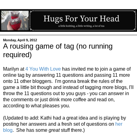
Monday, April 9, 2012
A rousing game of tag (no running
required)
Marilyn at
4 You With Love
has invited me to join a game of
online tag by answering 11 questions and passing 11 more
onto 11 other bloggers. I'm gonna break the rules of the
game a little bit though and instead of tagging more blogs, I'll
throw the 11 questions out to you guys - you can answer in
the comments or just drink more coffee and read on,
according to what pleases you.
(Updated to add: Kathi had a great idea and is playing by
posting her answers and a fresh set of questions on
her
blog
. She has some
great
stuff there.)