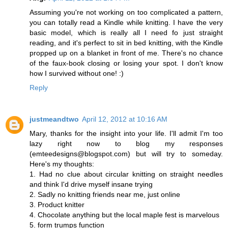
Assuming you're not working on too complicated a pattern,
you can totally read a Kindle while knitting. I have the very
basic model, which is really all I need fo just straight
reading, and it's perfect to sit in bed knitting, with the Kindle
propped up on a blanket in front of me. There's no chance
of the faux-book closing or losing your spot. I don't know
how I survived without one! :)
Reply
justmeandtwo
April 12, 2012 at 10:16 AM
Mary, thanks for the insight into your life. I'll admit I'm too
lazy right now to blog my responses
(emteedesigns@blogspot.com) but will try to someday.
Here's my thoughts:
1. Had no clue about circular knitting on straight needles
and think I'd drive myself insane trying
2. Sadly no knitting friends near me, just online
3. Product knitter
4. Chocolate anything but the local maple fest is marvelous
5. form trumps function