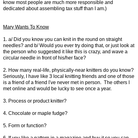
know most people are much more responsible and
dedicated about assembling tax stuff than I am.)
Mary Wants To Know
1. a/ Did you know you can knit in the round on straight
needles? and b/ Would you ever try doing that, or just look at
the person who suggested it like this is crazy, and wave a
circular needle in front of his/her face?
2. How many real-life, physically-near knitters do you know?
Seriously, I have like 3 local knitting friends and one of those
is a friend of a friend I've never met in person. The others I
met online and would be lucky to see once a year.
3. Process or product knitter?
4. Chocolate or maple fudge?
5. Form or function?
6. If you like a pattern in a magazine and buy it so you can