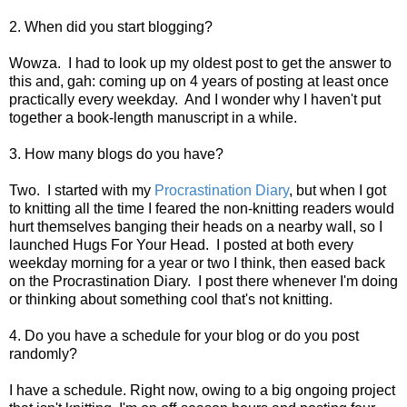
2. When did you start blogging?
Wowza. I had to look up my oldest post to get the answer to
this and, gah: coming up on 4 years of posting at least once
practically every weekday. And I wonder why I haven't put
together a book-length manuscript in a while.
3. How many blogs do you have?
Two. I started with my
Procrastination Diary
, but when I got
to knitting all the time I feared the non-knitting readers would
hurt themselves banging their heads on a nearby wall, so I
launched Hugs For Your Head. I posted at both every
weekday morning for a year or two I think, then eased back
on the Procrastination Diary. I post there whenever I'm doing
or thinking about something cool that's not knitting.
4. Do you have a schedule for your blog or do you post
randomly?
I have a schedule. Right now, owing to a big ongoing project