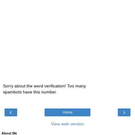
Sorry about the word verification! Too many
spambots have this number.
‹
›
Home
View web version
About Me