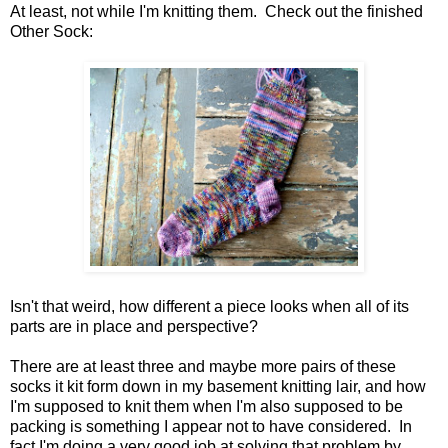
At least, not while I'm knitting them. Check out the finished
Other Sock:
Isn't that weird, how different a piece looks when all of its
parts are in place and perspective?
There are at least three and maybe more pairs of these
socks it kit form down in my basement knitting lair, and how
I'm supposed to knit them when I'm also supposed to be
packing is something I appear not to have considered. In
fact I'm doing a very good job at solving that problem by