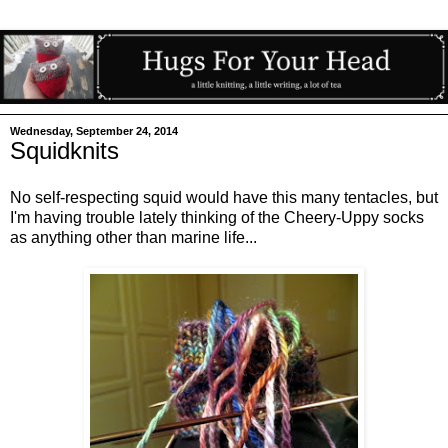
Wednesday, September 24, 2014
Squidknits
No self-respecting squid would have this many tentacles, but
I'm having trouble lately thinking of the Cheery-Uppy socks
as anything other than marine life...