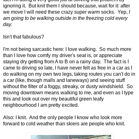
ignoring it. But knit them I should because, wait for it: after
we move I will need these crazy super warm socks. Yep,
I
am going to be walking outside in the freezing cold every
day.
Isn't that fabulous?
I'm not being sarcastic here: I love walking. So much more
than I love how comfy my driver's seat is, or appreciate
staying dry getting from A to B on a rainy day. The fact is I
came to driving so late, I have never felt as free in a car as I
do walking on my own two legs, taking routes you can't do in
a car (like, though malls and laneways) and seeing stuff
without the filter of a foggy, streaky, or dusty windshield. So
moving downtown means walking to me, and even as I type
this and look out over my beautiful green leafy
neighbourhood I am pretty excited.
Also: I knit. And the only people I know who look more
forward to cold weather than skiers are people who knit.