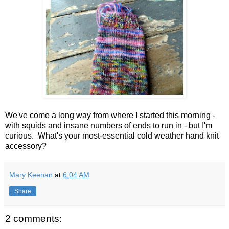
We've come a long way from where I started this morning -
with squids and insane numbers of ends to run in - but I'm
curious. What's your most-essential cold weather hand knit
accessory?
Mary Keenan
at
6:04 AM
Share
2 comments: