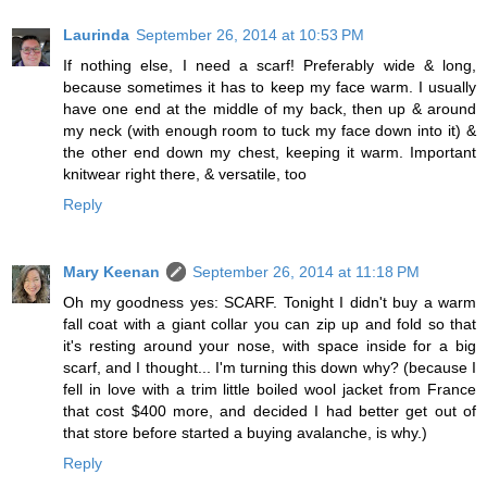
Laurinda
September 26, 2014 at 10:53 PM
If nothing else, I need a scarf! Preferably wide & long,
because sometimes it has to keep my face warm. I usually
have one end at the middle of my back, then up & around
my neck (with enough room to tuck my face down into it) &
the other end down my chest, keeping it warm. Important
knitwear right there, & versatile, too
Reply
Mary Keenan
September 26, 2014 at 11:18 PM
Oh my goodness yes: SCARF. Tonight I didn't buy a warm
fall coat with a giant collar you can zip up and fold so that
it's resting around your nose, with space inside for a big
scarf, and I thought... I'm turning this down why? (because I
fell in love with a trim little boiled wool jacket from France
that cost $400 more, and decided I had better get out of
that store before started a buying avalanche, is why.)
Reply