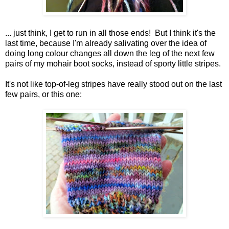
... just think, I get to run in all those ends! But I think it's the
last time, because I'm already salivating over the idea of
doing long colour changes all down the leg of the next few
pairs of my mohair boot socks, instead of sporty little stripes.
It's not like top-of-leg stripes have really stood out on the last
few pairs, or this one: