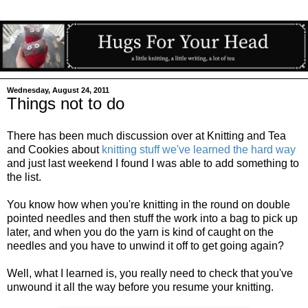
Wednesday, August 24, 2011
Things not to do
There has been much discussion over at Knitting and Tea
and Cookies about
knitting stuff we've learned the hard way
and just last weekend I found I was able to add something to
the list.
You know how when you're knitting in the round on double
pointed needles and then stuff the work into a bag to pick up
later, and when you do the yarn is kind of caught on the
needles and you have to unwind it off to get going again?
Well, what I learned is, you really need to check that you've
unwound it all the way before you resume your knitting.