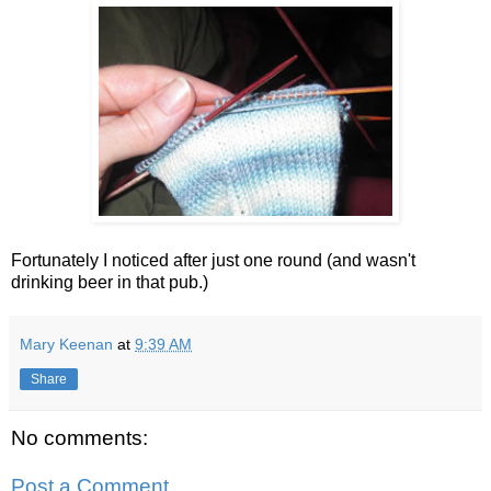
Fortunately I noticed after just one round (and wasn't
drinking beer in that pub.)
Mary Keenan
at
9:39 AM
Share
No comments:
Post a Comment