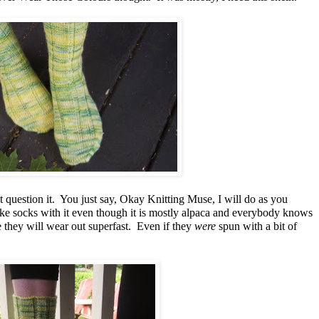
 question it. You just say, Okay Knitting Muse, I will do as you
ake socks with it even though it is mostly alpaca and everybody knows
 they will wear out superfast. Even if they
were
spun with a bit of