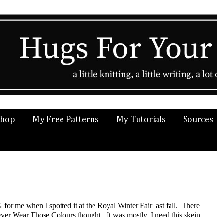
Shop
My Free Patterns
My Tutorials
Sources
for me when I spotted it at the Royal Winter Fair last fall. There
ver Wear Those Colours thought. It was mostly, I need this skein.