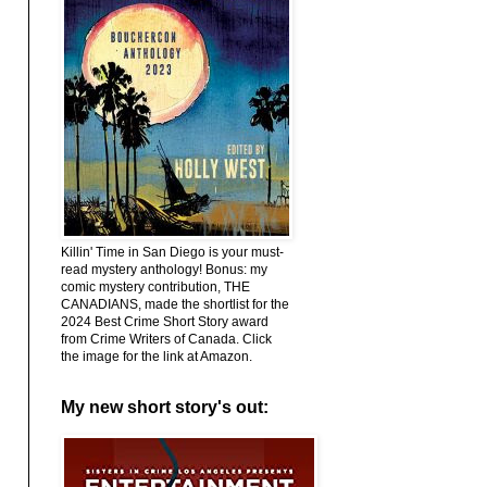
Killin' Time in San Diego is your must-
read mystery anthology! Bonus: my
comic mystery contribution, THE
CANADIANS, made the shortlist for the
2024 Best Crime Short Story award
from Crime Writers of Canada. Click
the image for the link at Amazon.
My new short story's out: