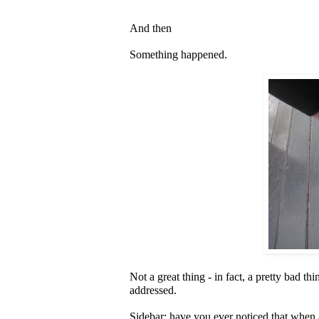
And then
Something happened.
Not a great thing - in fact, a pretty bad t
addressed.
Sidebar: have you ever noticed that when 