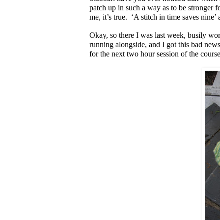
patch up in such a way as to be stronger for
me, it’s true. ‘A stitch in time saves nine’
Okay, so there I was last week, busily work
running alongside, and I got this bad news
for the next two hour session of the cours