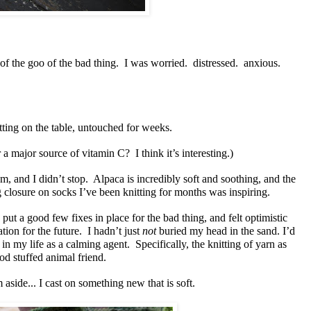
 of the goo of the bad thing. I was worried. distressed. anxious.
itting on the table, untouched for weeks.
r a major source of vitamin C? I think it’s interesting.)
em, and I didn’t stop. Alpaca is incredibly soft and soothing, and the
closure on socks I’ve been knitting for months was inspiring.
 put a good few fixes in place for the bad thing, and felt optimistic
tion for the future. I hadn’t just
not
buried my head in the sand. I’d
e in my life as a calming agent. Specifically, the knitting of yarn as
od stuffed animal friend.
 aside... I cast on something new that is soft.