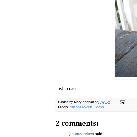
Just in case.
Posted by
Mary Keenan
at
8:02 AM
Labels:
finished objects
,
Socks
2 comments:
justmeandtwo
said...