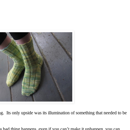
hing. Its only upside was its illumination of something that needed to be
a bad thing happens, even if you can’t make it unhappen, you can