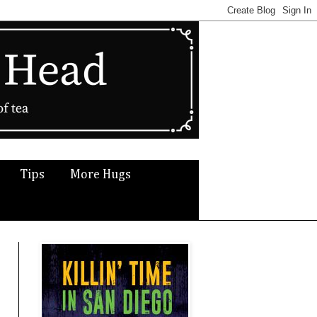
Tips
More Hugs