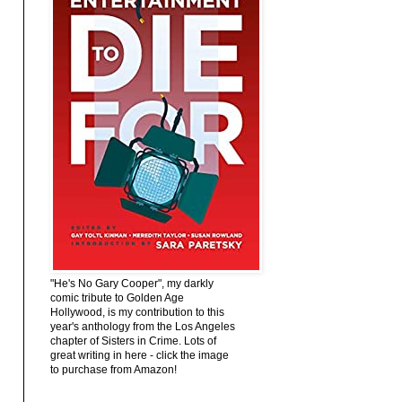
"He's No Gary Cooper", my darkly
comic tribute to Golden Age
Hollywood, is my contribution to this
year's anthology from the Los Angeles
chapter of Sisters in Crime. Lots of
great writing in here - click the image
to purchase from Amazon!