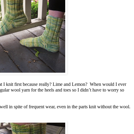
hat I knit first because really? Lime and Lemon? When would I ever
egular wool yarn for the heels and toes so I didn’t have to worry so
ell in spite of frequent wear, even in the parts knit without the wool.