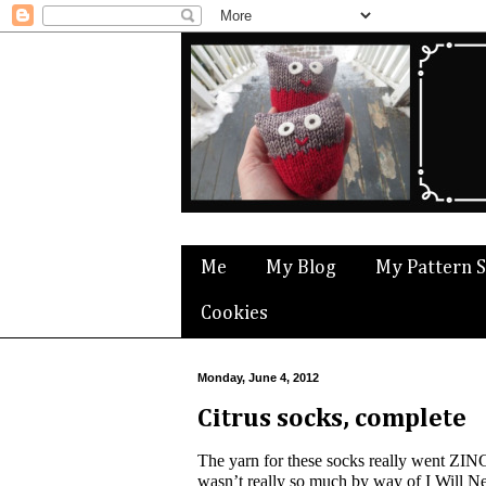
Me
My Blog
My Pattern 
Cookies
Monday, June 4, 2012
Citrus socks, complete
The yarn for these socks really went ZING 
wasn’t really so much by way of I Will Ne