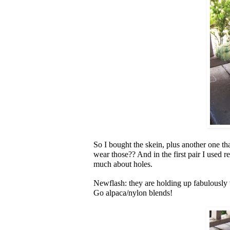
So I bought the skein, plus another one t
wear those?? And in the first pair I used r
much about holes.
Newflash: they are holding up fabulously w
Go alpaca/nylon blends!