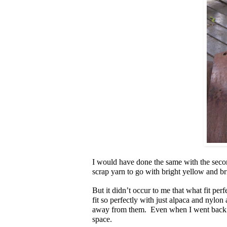
I would have done the same with the second
scrap yarn to go with bright yellow and b
But it didn’t occur to me that what fit perfe
fit so perfectly with just alpaca and nylon 
away from them. Even when I went back an
space.