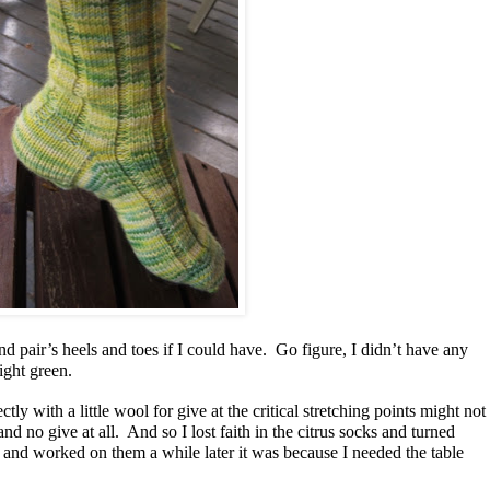
 pair’s heels and toes if I could have. Go figure, I didn’t have any
right green.
ctly with a little wool for give at the critical stretching points might not
and no give at all. And so I lost faith in the citrus socks and turned
d worked on them a while later it was because I needed the table