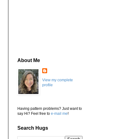
About Me
View my complete
profile
Having pattern problems? Just want to
say Hi? Feel free to
e-mail me
!
Search Hugs