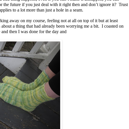
 the future if you just deal with it right then and don’t ignore it? Trust
 applies to a lot more than just a hole in a seam.
ing away on my course, feeling not at all on top of it but at least
 about a thing that had already been worrying me a bit. I coasted on
e and then I was done for the day and