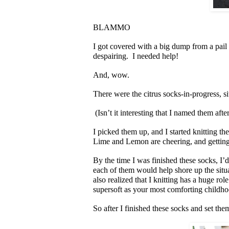
BLAMMO
I got covered with a big dump from a pail
despairing. I needed help!
And, wow.
There were the citrus socks-in-progress, s
(Isn’t it interesting that I named them afte
I picked them up, and I started knitting th
Lime and Lemon are cheering, and getting 
By the time I was finished these socks, I’d
each of them would help shore up the situa
also realized that I knitting has a huge rol
supersoft as your most comforting childho
So after I finished these socks and set them