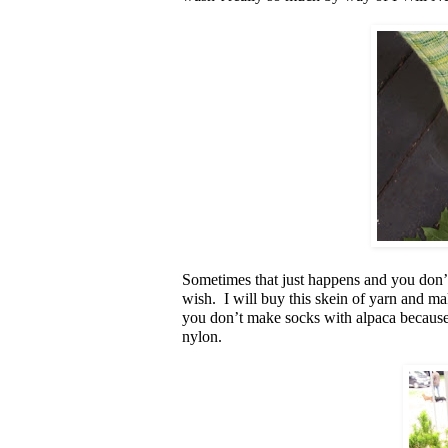
Sometimes that just happens and you don’t
wish. I will buy this skein of yarn and m
you don’t make socks with alpaca because
nylon.