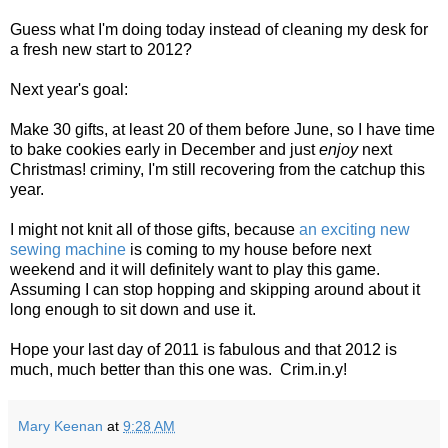
Guess what I'm doing today instead of cleaning my desk for
a fresh new start to 2012?
Next year's goal:
Make 30 gifts, at least 20 of them before June, so I have time
to bake cookies early in December and just
enjoy
next
Christmas! criminy, I'm still recovering from the catchup this
year.
I might not knit all of those gifts, because
an exciting new
sewing machine
is coming to my house before next
weekend and it will definitely want to play this game.
Assuming I can stop hopping and skipping around about it
long enough to sit down and use it.
Hope your last day of 2011 is fabulous and that 2012 is
much, much better than this one was. Crim.in.y!
Mary Keenan
at
9:28 AM