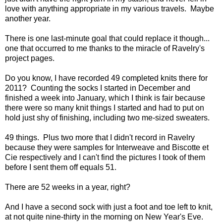
love with anything appropriate in my various travels. Maybe
another year.
There is one last-minute goal that could replace it though...
one that occurred to me thanks to the miracle of Ravelry's
project pages.
Do you know, I have recorded 49 completed knits there for
2011? Counting the socks I started in December and
finished a week into January, which I think is fair because
there were so many knit things I started and had to put on
hold just shy of finishing, including two me-sized sweaters.
49 things. Plus two more that I didn't record in Ravelry
because they were samples for Interweave and Biscotte et
Cie respectively and I can't find the pictures I took of them
before I sent them off equals 51.
There are 52 weeks in a year, right?
And I have a second sock with just a foot and toe left to knit,
at not quite nine-thirty in the morning on New Year's Eve.