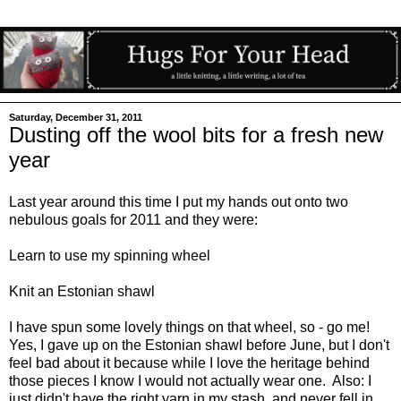
Saturday, December 31, 2011
Dusting off the wool bits for a fresh new
year
Last year around this time I put my hands out onto two
nebulous goals for 2011 and they were:
Learn to use my spinning wheel
Knit an Estonian shawl
I have spun some lovely things on that wheel, so - go me!
Yes, I gave up on the Estonian shawl before June, but I don't
feel bad about it because while I love the heritage behind
those pieces I know I would not actually wear one. Also: I
just didn't have the right yarn in my stash, and never fell in