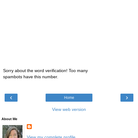
Sorry about the word verification! Too many
spambots have this number.
‹
›
Home
View web version
About Me
View my complete profile