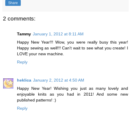
Share
2 comments:
Tammy
January 1, 2012 at 8:11 AM
Happy New Year!!! Wow, you were really busy this year!
Happy sewing as well!!! Can't wait to see what you create! I
LOVE your new machine.
Reply
heklica
January 2, 2012 at 4:50 AM
Happy New Year! Wishing you just as many lovely and
enjoyable knits as you had in 2011! And some new
published patterns! :)
Reply