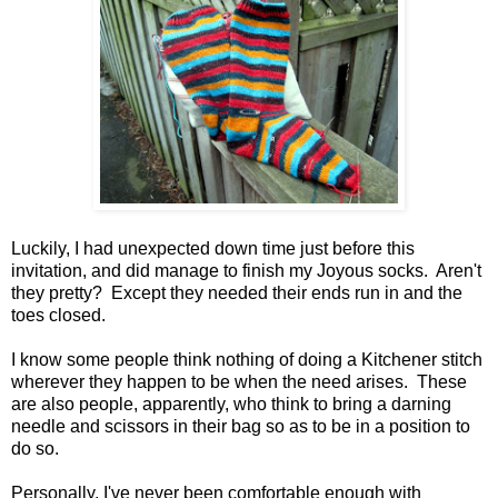
Luckily, I had unexpected down time just before this
invitation, and did manage to finish my Joyous socks. Aren't
they pretty? Except they needed their ends run in and the
toes closed.
I know some people think nothing of doing a Kitchener stitch
wherever they happen to be when the need arises. These
are also people, apparently, who think to bring a darning
needle and scissors in their bag so as to be in a position to
do so.
Personally, I've never been comfortable enough with