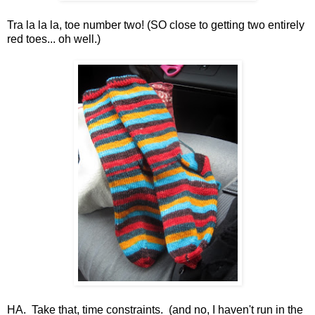
Tra la la la, toe number two! (SO close to getting two entirely
red toes... oh well.)
HA. Take that, time constraints. (and no, I haven't run in the