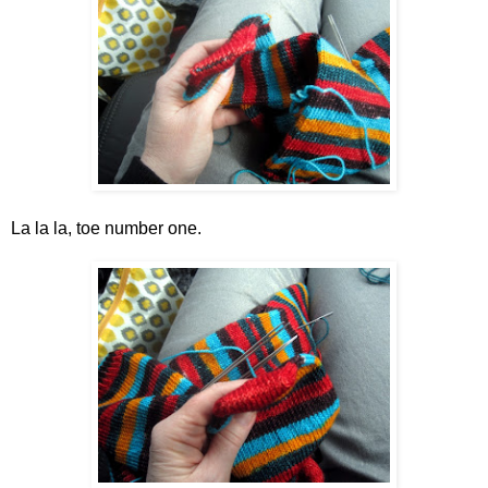
La la la, toe number one.