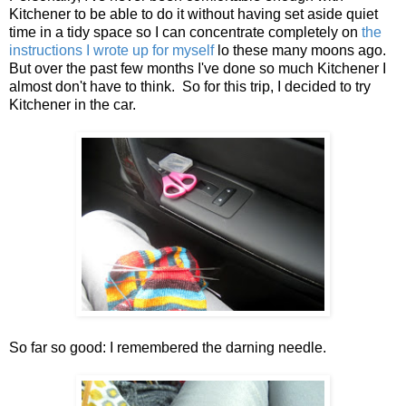
Kitchener to be able to do it without having set aside quiet
time in a tidy space so I can concentrate completely on
the
instructions I wrote up for myself
lo these many moons ago.
But over the past few months I've done so much Kitchener I
almost don't have to think. So for this trip, I decided to try
Kitchener in the car.
So far so good: I remembered the darning needle.