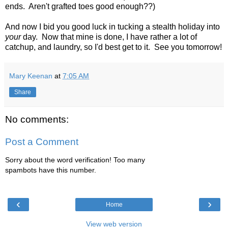
ends. Aren't grafted toes good enough??)
And now I bid you good luck in tucking a stealth holiday into
your
day. Now that mine is done, I have rather a lot of
catchup, and laundry, so I'd best get to it. See you tomorrow!
Mary Keenan
at
7:05 AM
Share
No comments:
Post a Comment
Sorry about the word verification! Too many
spambots have this number.
‹
›
Home
View web version