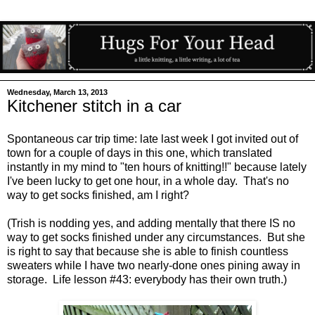
Wednesday, March 13, 2013
Kitchener stitch in a car
Spontaneous car trip time: late last week I got invited out of
town for a couple of days in this one, which translated
instantly in my mind to "ten hours of knitting!!" because lately
I've been lucky to get one hour, in a whole day. That's no
way to get socks finished, am I right?
(Trish is nodding yes, and adding mentally that there IS no
way to get socks finished under any circumstances. But she
is right to say that because she is able to finish countless
sweaters while I have two nearly-done ones pining away in
storage. Life lesson #43: everybody has their own truth.)